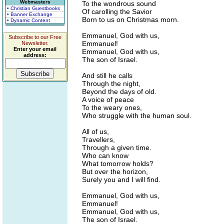
Webmasters
To the wondrous sound
• Christian Guestbooks
Of carolling the Savior
• Banner Exchange
Born to us on Christmas morn.
• Dynamic Content
Emmanuel, God with us,
Subscribe to our Free
Emmanuel!
Newsletter.
Enter your email
Emmanuel, God with us,
address:
The son of Israel.
And still he calls
Through the night,
Beyond the days of old.
A voice of peace
To the weary ones,
Who struggle with the human soul.
All of us,
Travellers,
Through a given time.
Who can know
What tomorrow holds?
But over the horizon,
Surely you and I will find.
Emmanuel, God with us,
Emmanuel!
Emmanuel, God with us,
The son of Israel.