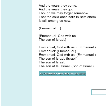
And the years they come,
And the years they go,
Though we may forget somehow
That the child once born in Bethlehem
Is still among us now.
(Emmanuel....)
(Emmanuel, God with us.
The son of Israel.)
Emmanuel, God with us, (Emmanuel.)
Emmanuel! (Emmanuel.)
Emmanuel, God with us, (Emmanuel.)
The son of Israel. (Israel.)
The son of Israel.
The son of Is...Israel. (Son of Israel.)