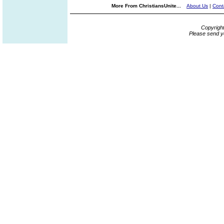
More From ChristiansUnite...
About Us
|
Cont
Copyrigh
Please send y