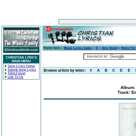
You're here »
Music Lyrics Index
»
G
»
Amy Grant
»
Home For
CHRISTIAN LYRICS
MAIN MENU
Song Lyrics Home
Submit Song Lyrics
Browse artists by letter:
#
A
B
C
D
E
Tell A Friend
Link To Us
Album:
Track: E