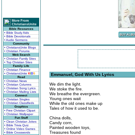
More From
ChristiansUnite
Bible Resources
• Bible Study Aids
• Bible Devotionals
• Audio Sermons
Community
• ChristiansUnite Blogs
• Christian Forums
Web Search
• Christian Family Sites
• Top Christian Sites
Family Life
• Christian Finance
• ChristiansUnite
K
I
D
S
Emmanuel, God With Us Lyrics
Read
• Christian News
We dim the light.
• Christian Columns
• Christian Song Lyrics
We stoke the fire.
• Christian Mailing Lists
We breathe the evergreen.
Connect
Young ones wait
• Christian Singles
While the old ones make up
• Christian Classifieds
Graphics
Tales of how it used to be.
• Free Christian Clipart
• Christian Wallpaper
China dolls,
Fun Stuff
• Clean Christian Jokes
Candy corn,
• Bible Trivia Quiz
Painted wooden toys,
• Online Video Games
Treasures found
• Bible Crosswords