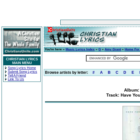
You're here »
Music Lyrics Index
»
G
»
Amy Grant
»
Home For
CHRISTIAN LYRICS
MAIN MENU
Song Lyrics Home
Submit Song Lyrics
Browse artists by letter:
#
A
B
C
D
E
Tell A Friend
Link To Us
Album:
Track: Have You