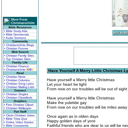
More From
ChristiansUnite
Bible Resources
• Bible Study Aids
• Bible Devotionals
• Audio Sermons
Community
• ChristiansUnite Blogs
• Christian Forums
Web Search
• Christian Family Sites
• Top Christian Sites
Family Life
• Christian Finance
• ChristiansUnite
K
I
D
S
Have Yourself A Merry Little Christmas Ly
Read
• Christian News
Have yourself a Merry little Christmas
• Christian Columns
• Christian Song Lyrics
Let your heart be light
• Christian Mailing Lists
From now on our troubles will be out of sight
Connect
• Christian Singles
Have yourself a Merry little Christmas
• Christian Classifieds
Graphics
Make the yuletide gay
• Free Christian Clipart
From now on our troubles will be miles away
• Christian Wallpaper
Fun Stuff
• Clean Christian Jokes
Once again as in olden days
• Bible Trivia Quiz
Happy golden days of yore
• Online Video Games
Faithful friends who are dear to us will be n
• Bible Crosswords