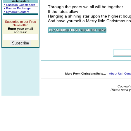
Webmasters
• Christian Guestbooks
Through the years we all will be together
• Banner Exchange
If the fates allow
• Dynamic Content
Hanging a shining star upon the highest bou
And have yourself a Merry little Christmas n
Subscribe to our Free
Newsletter.
Enter your email
address:
More From ChristiansUnite...
About Us
|
Cont
Copyrigh
Please send y