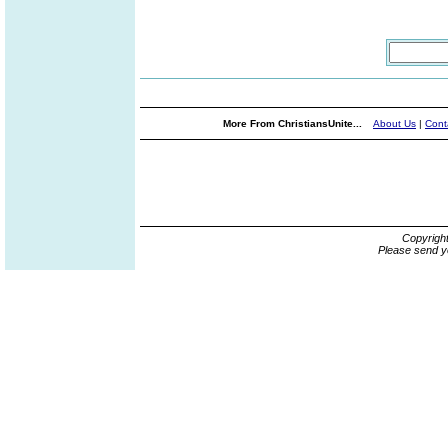
More From ChristiansUnite...
About Us
|
Cont
Copyrigh
Please send y