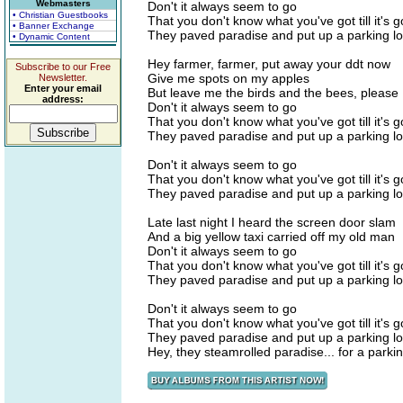
Webmasters
Don't it always seem to go
• Christian Guestbooks
That you don't know what you've got till it's 
• Banner Exchange
They paved paradise and put up a parking lo
• Dynamic Content
Hey farmer, farmer, put away your ddt now
Subscribe to our Free
Give me spots on my apples
Newsletter.
Enter your email
But leave me the birds and the bees, please
address:
Don't it always seem to go
That you don't know what you've got till it's 
They paved paradise and put up a parking lo
Don't it always seem to go
That you don't know what you've got till it's 
They paved paradise and put up a parking lo
Late last night I heard the screen door slam
And a big yellow taxi carried off my old man
Don't it always seem to go
That you don't know what you've got till it's 
They paved paradise and put up a parking lo
Don't it always seem to go
That you don't know what you've got till it's 
They paved paradise and put up a parking lo
Hey, they steamrolled paradise... for a parkin