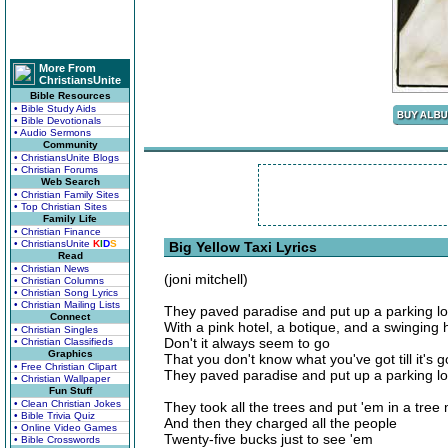
More From
ChristiansUnite
Bible Resources
• Bible Study Aids
• Bible Devotionals
• Audio Sermons
Community
• ChristiansUnite Blogs
• Christian Forums
Web Search
• Christian Family Sites
• Top Christian Sites
Family Life
• Christian Finance
• ChristiansUnite
K
I
D
S
Big Yellow Taxi Lyrics
Read
• Christian News
(joni mitchell)
• Christian Columns
• Christian Song Lyrics
• Christian Mailing Lists
They paved paradise and put up a parking lo
Connect
With a pink hotel, a botique, and a swinging 
• Christian Singles
Don't it always seem to go
• Christian Classifieds
Graphics
That you don't know what you've got till it's 
• Free Christian Clipart
They paved paradise and put up a parking lo
• Christian Wallpaper
Fun Stuff
• Clean Christian Jokes
They took all the trees and put 'em in a tre
• Bible Trivia Quiz
And then they charged all the people
• Online Video Games
Twenty-five bucks just to see 'em
• Bible Crosswords