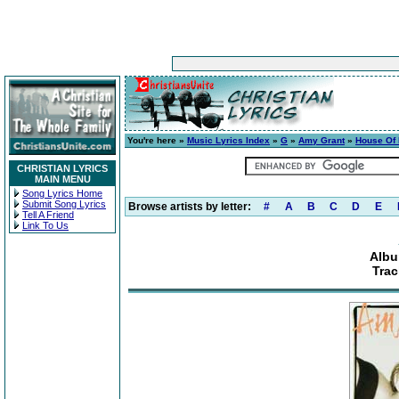
You're here »
Music Lyrics Index
»
G
»
Amy Grant
»
House Of
CHRISTIAN LYRICS
MAIN MENU
Song Lyrics Home
Submit Song Lyrics
Browse artists by letter:
#
A
B
C
D
E
Tell A Friend
Link To Us
Albu
Trac