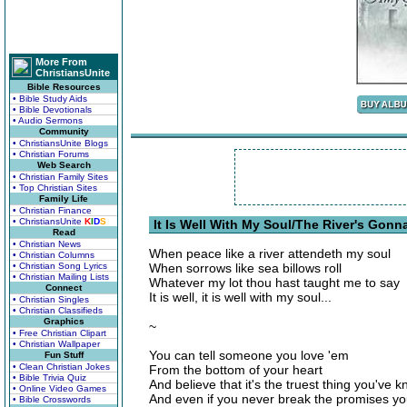
More From
ChristiansUnite
Bible Resources
• Bible Study Aids
• Bible Devotionals
• Audio Sermons
Community
• ChristiansUnite Blogs
• Christian Forums
Web Search
• Christian Family Sites
• Top Christian Sites
Family Life
• Christian Finance
• ChristiansUnite
K
I
D
S
It Is Well With My Soul/The River's Gonn
Read
• Christian News
When peace like a river attendeth my soul
• Christian Columns
• Christian Song Lyrics
When sorrows like sea billows roll
• Christian Mailing Lists
Whatever my lot thou hast taught me to say
Connect
It is well, it is well with my soul...
• Christian Singles
• Christian Classifieds
Graphics
~
• Free Christian Clipart
• Christian Wallpaper
You can tell someone you love 'em
Fun Stuff
• Clean Christian Jokes
From the bottom of your heart
• Bible Trivia Quiz
And believe that it's the truest thing you've 
• Online Video Games
And even if you never break the promises y
• Bible Crosswords