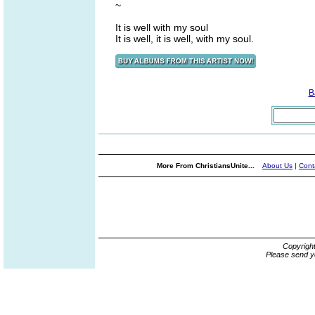
~
It is well with my soul
It is well, it is well, with my soul.
B
More From ChristiansUnite...
About Us
|
Cont
Copyrigh
Please send y