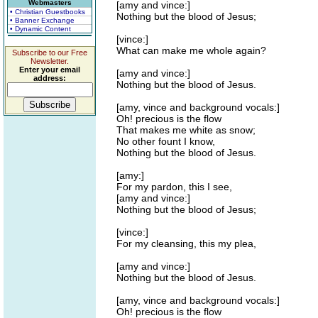
Webmasters
[amy and vince:]
• Christian Guestbooks
Nothing but the blood of Jesus;
• Banner Exchange
• Dynamic Content
[vince:]
What can make me whole again?
Subscribe to our Free
Newsletter.
Enter your email
[amy and vince:]
address:
Nothing but the blood of Jesus.
[amy, vince and background vocals:]
Oh! precious is the flow
That makes me white as snow;
No other fount I know,
Nothing but the blood of Jesus.
[amy:]
For my pardon, this I see,
[amy and vince:]
Nothing but the blood of Jesus;
[vince:]
For my cleansing, this my plea,
[amy and vince:]
Nothing but the blood of Jesus.
[amy, vince and background vocals:]
Oh! precious is the flow