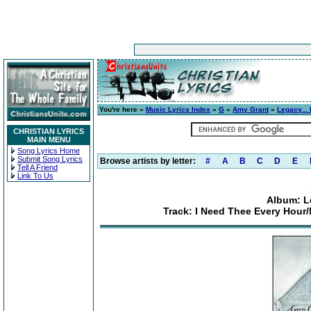
You're here »
Music Lyrics Index
»
G
»
Amy Grant
»
Legacy...
CHRISTIAN LYRICS
MAIN MENU
Song Lyrics Home
Submit Song Lyrics
Browse artists by letter:
#
A
B
C
D
E
Tell A Friend
Link To Us
Album: L
Track: I Need Thee Every Hour/