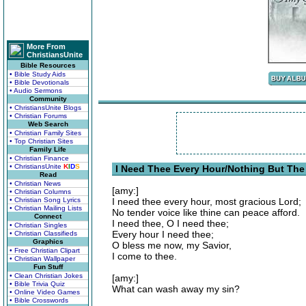
More From
ChristiansUnite
Bible Resources
• Bible Study Aids
• Bible Devotionals
• Audio Sermons
Community
• ChristiansUnite Blogs
• Christian Forums
Web Search
• Christian Family Sites
• Top Christian Sites
Family Life
• Christian Finance
• ChristiansUnite
K
I
D
S
I Need Thee Every Hour/Nothing But The B
Read
• Christian News
[amy:]
• Christian Columns
• Christian Song Lyrics
I need thee every hour, most gracious Lord;
• Christian Mailing Lists
No tender voice like thine can peace afford.
Connect
I need thee, O I need thee;
• Christian Singles
Every hour I need thee;
• Christian Classifieds
Graphics
O bless me now, my Savior,
• Free Christian Clipart
I come to thee.
• Christian Wallpaper
Fun Stuff
• Clean Christian Jokes
[amy:]
• Bible Trivia Quiz
What can wash away my sin?
• Online Video Games
• Bible Crosswords