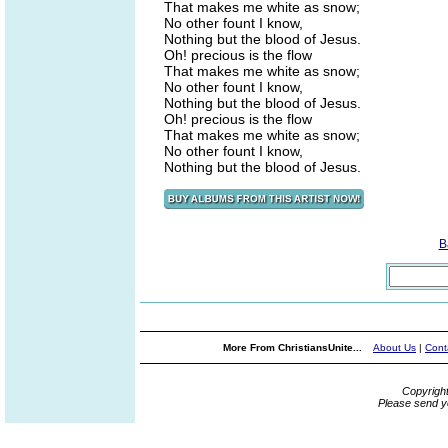
That makes me white as snow;
No other fount I know,
Nothing but the blood of Jesus.
Oh! precious is the flow
That makes me white as snow;
No other fount I know,
Nothing but the blood of Jesus.
Oh! precious is the flow
That makes me white as snow;
No other fount I know,
Nothing but the blood of Jesus.
B
More From ChristiansUnite...
About Us
|
Cont
Copyrigh
Please send y