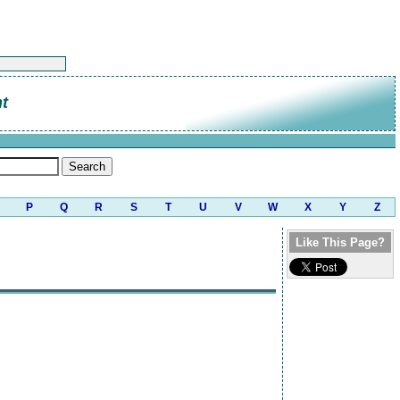
t
P
Q
R
S
T
U
V
W
X
Y
Z
Like This Page?