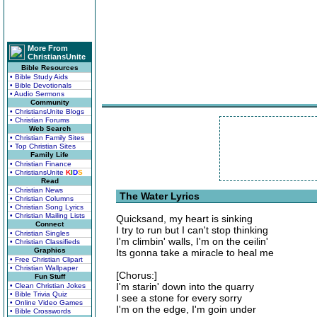
More From
ChristiansUnite
Bible Resources
• Bible Study Aids
• Bible Devotionals
• Audio Sermons
Community
• ChristiansUnite Blogs
• Christian Forums
Web Search
• Christian Family Sites
• Top Christian Sites
Family Life
• Christian Finance
• ChristiansUnite
K
I
D
S
Read
• Christian News
The Water Lyrics
• Christian Columns
• Christian Song Lyrics
• Christian Mailing Lists
Quicksand, my heart is sinking
Connect
I try to run but I can't stop thinking
• Christian Singles
I'm climbin' walls, I'm on the ceilin'
• Christian Classifieds
Graphics
Its gonna take a miracle to heal me
• Free Christian Clipart
• Christian Wallpaper
[Chorus:]
Fun Stuff
I'm starin' down into the quarry
• Clean Christian Jokes
• Bible Trivia Quiz
I see a stone for every sorry
• Online Video Games
I'm on the edge, I'm goin under
• Bible Crosswords