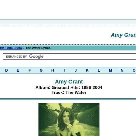
Amy Gran
Hits: 1986-2004
» The Water Lyrics
D
E
F
G
H
I
J
K
L
M
N
O
Amy Grant
Album: Greatest Hits: 1986-2004
Track: The Water