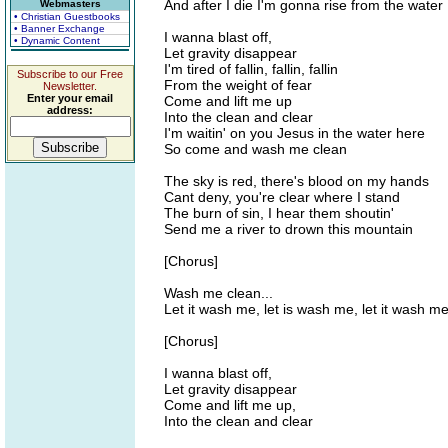
And after I die I'm gonna rise from the water
Webmasters
• Christian Guestbooks
• Banner Exchange
I wanna blast off,
• Dynamic Content
Let gravity disappear
I'm tired of fallin, fallin, fallin
Subscribe to our Free
From the weight of fear
Newsletter.
Enter your email
Come and lift me up
address:
Into the clean and clear
I'm waitin' on you Jesus in the water here
So come and wash me clean
The sky is red, there's blood on my hands
Cant deny, you're clear where I stand
The burn of sin, I hear them shoutin'
Send me a river to drown this mountain
[Chorus]
Wash me clean...
Let it wash me, let is wash me, let it wash m
[Chorus]
I wanna blast off,
Let gravity disappear
Come and lift me up,
Into the clean and clear