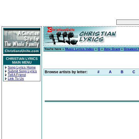
You're here »
Music Lyrics Index
»
G
»
Amy Grant
»
Greatest 
CHRISTIAN LYRICS
MAIN MENU
Song Lyrics Home
Submit Song Lyrics
Browse artists by letter:
#
A
B
C
Tell A Friend
Link To Us