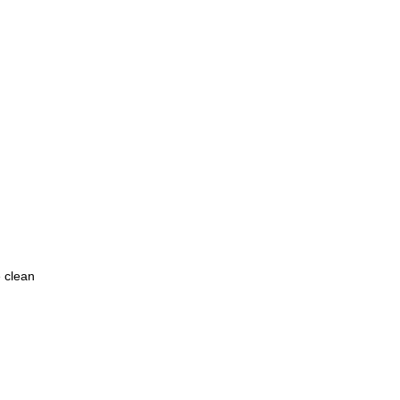
e clean