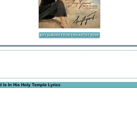
Is In His Holy Temple Lyrics