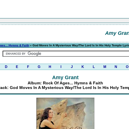
Amy Gran
ges... Hymns & Faith
» God Moves In A Mysterious Way/The Lord Is In His Holy Temple Lyri
D
E
F
G
H
I
J
K
L
M
N
O
Amy Grant
Album: Rock Of Ages... Hymns & Faith
rack: God Moves In A Mysterious Way/The Lord Is In His Holy Tem