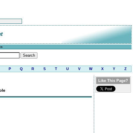
t
cs
P
Q
R
S
T
U
V
W
X
Y
Z
Like This Page?
ple