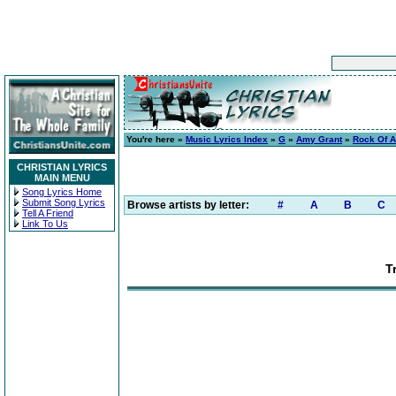
You're here »
Music Lyrics Index
»
G
»
Amy Grant
»
Rock Of A
CHRISTIAN LYRICS
MAIN MENU
Song Lyrics Home
Submit Song Lyrics
Browse artists by letter:
#
A
B
C
Tell A Friend
Link To Us
T