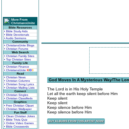
More From
ChristiansUnite
Bible Resources
• Bible Study Aids
• Bible Devotionals
• Audio Sermons
Community
• ChristiansUnite Blogs
• Christian Forums
Web Search
• Christian Family Sites
• Top Christian Sites
Family Life
• Christian Finance
• ChristiansUnite
K
I
D
S
Read
• Christian News
God Moves In A Mysterious Way/The Lord 
• Christian Columns
• Christian Song Lyrics
• Christian Mailing Lists
The Lord is in His Holy Temple
Connect
Let all the earth keep silent before Him
• Christian Singles
Keep silent
• Christian Classifieds
Graphics
Keep silent
• Free Christian Clipart
Keep silence before Him
• Christian Wallpaper
Keep silence before Him
Fun Stuff
• Clean Christian Jokes
• Bible Trivia Quiz
• Online Video Games
• Bible Crosswords