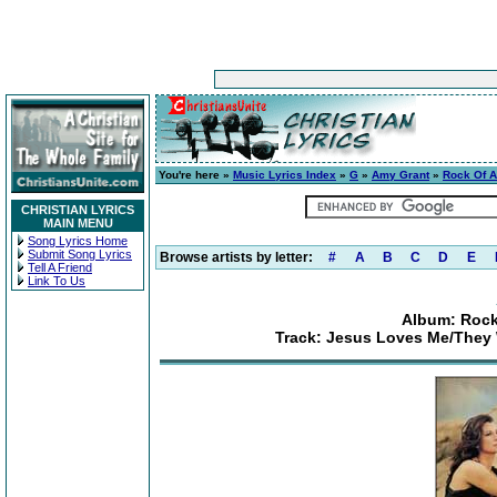
You're here »
Music Lyrics Index
»
G
»
Amy Grant
»
Rock Of A
CHRISTIAN LYRICS
MAIN MENU
Song Lyrics Home
Submit Song Lyrics
Browse artists by letter:
#
A
B
C
D
E
Tell A Friend
Link To Us
Album: Rock
Track: Jesus Loves Me/They 