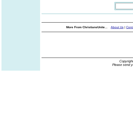
More From ChristiansUnite...
About Us
|
Cont
Copyrigh
Please send y