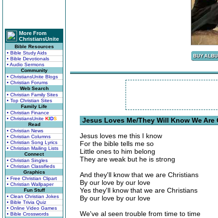
More From
ChristiansUnite
Bible Resources
• Bible Study Aids
• Bible Devotionals
• Audio Sermons
Community
• ChristiansUnite Blogs
• Christian Forums
Web Search
• Christian Family Sites
• Top Christian Sites
Family Life
• Christian Finance
• ChristiansUnite
K
I
D
S
Jesus Loves Me/They Will Know We Are C
Read
• Christian News
Jesus loves me this I know
• Christian Columns
• Christian Song Lyrics
For the bible tells me so
• Christian Mailing Lists
Little ones to him belong
Connect
They are weak but he is strong
• Christian Singles
• Christian Classifieds
Graphics
And they'll know that we are Christians
• Free Christian Clipart
By our love by our love
• Christian Wallpaper
Yes they'll know that we are Christians
Fun Stuff
• Clean Christian Jokes
By our love by our love
• Bible Trivia Quiz
• Online Video Games
We've al seen trouble from time to time
• Bible Crosswords