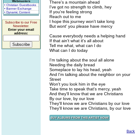
Webmasters
There's a mountain ahead
• Christian Guestbooks
I've got no strength to climb, hey
• Banner Exchange
If you're feeling strong
• Dynamic Content
Reach out to me
I hope this journey won't take long
Subscribe to our Free
But wont' you please have mercy
Newsletter.
Enter your email
address:
Cause everybody needs a helping hand
If that ain't what it's all about
Tell me what, what can I do
What can I do today
I'm talking about the soul all alone
Needing the daily bread
Someplace to lay his head, yeah
And I'm talking about the neighbor on your
Street
Won't you look him in the eye
Take time to speak that's mercy, yeah
And they'll know that we are Christians
By our love, by our love
They'll know we are Christians by our love
They'll know we are Christians, by our love
Back