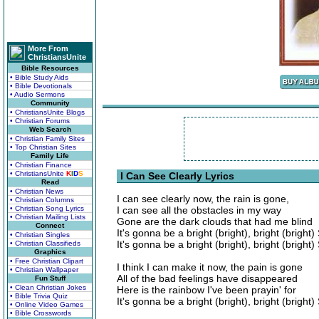
More From
ChristiansUnite
Bible Resources
• Bible Study Aids
• Bible Devotionals
• Audio Sermons
Community
• ChristiansUnite Blogs
• Christian Forums
Web Search
• Christian Family Sites
• Top Christian Sites
Family Life
• Christian Finance
• ChristiansUnite
K
I
D
S
I Can See Clearly Lyrics
Read
• Christian News
I can see clearly now, the rain is gone,
• Christian Columns
• Christian Song Lyrics
I can see all the obstacles in my way
• Christian Mailing Lists
Gone are the dark clouds that had me blind
Connect
It's gonna be a bright (bright), bright (bright
• Christian Singles
It's gonna be a bright (bright), bright (bright
• Christian Classifieds
Graphics
• Free Christian Clipart
I think I can make it now, the pain is gone
• Christian Wallpaper
All of the bad feelings have disappeared
Fun Stuff
• Clean Christian Jokes
Here is the rainbow I've been prayin' for
• Bible Trivia Quiz
It's gonna be a bright (bright), bright (bright
• Online Video Games
• Bible Crosswords