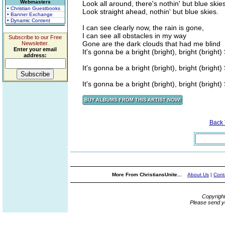
Webmasters
Look all around, there's nothin' but blue skie
• Christian Guestbooks
Look straight ahead, nothin' but blue skies.
• Banner Exchange
• Dynamic Content
I can see clearly now, the rain is gone,
I can see all obstacles in my way
Subscribe to our Free
Gone are the dark clouds that had me blind
Newsletter.
Enter your email
It's gonna be a bright (bright), bright (bright
address:
It's gonna be a bright (bright), bright (bright
It's gonna be a bright (bright), bright (bright
Back
More From ChristiansUnite...
About Us
|
Cont
Copyrigh
Please send y