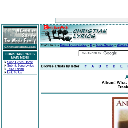
You're here »
Music Lyrics Index
»
M
»
Anne Murray
»
What a 
CHRISTIAN LYRICS
MAIN MENU
Song Lyrics Home
Submit Song Lyrics
Browse artists by letter:
#
A
B
C
D
E
Tell A Friend
Link To Us
A
Album: What 
Track