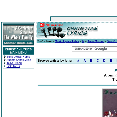
You're here »
Music Lyrics Index
»
M
»
Anne Murray
»
Best Of
CHRISTIAN LYRICS
MAIN MENU
Song Lyrics Home
Submit Song Lyrics
Browse artists by letter:
#
A
B
C
D
E
Tell A Friend
Link To Us
A
Album:
Tr