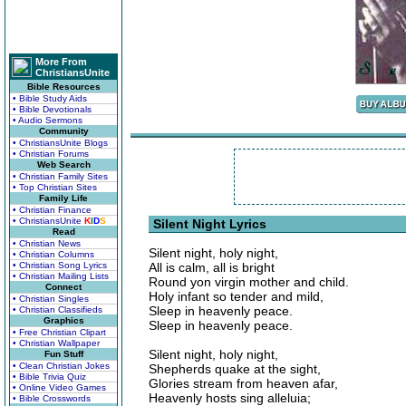
More From
ChristiansUnite
Bible Resources
• Bible Study Aids
• Bible Devotionals
• Audio Sermons
Community
• ChristiansUnite Blogs
• Christian Forums
Web Search
• Christian Family Sites
• Top Christian Sites
Family Life
• Christian Finance
• ChristiansUnite
K
I
D
S
Silent Night Lyrics
Read
• Christian News
Silent night, holy night,
• Christian Columns
• Christian Song Lyrics
All is calm, all is bright
• Christian Mailing Lists
Round yon virgin mother and child.
Connect
Holy infant so tender and mild,
• Christian Singles
Sleep in heavenly peace.
• Christian Classifieds
Graphics
Sleep in heavenly peace.
• Free Christian Clipart
• Christian Wallpaper
Silent night, holy night,
Fun Stuff
• Clean Christian Jokes
Shepherds quake at the sight,
• Bible Trivia Quiz
Glories stream from heaven afar,
• Online Video Games
Heavenly hosts sing alleluia;
• Bible Crosswords