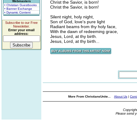
Webmasters
Christ the Savior, is born!
• Christian Guestbooks
Christ the Savior, is born!
• Banner Exchange
• Dynamic Content
Silent night, holy night,
Son of God, love's pure light
Subscribe to our Free
Radiant beams from thy holy face,
Newsletter.
Enter your email
With the dawn of redeeming grace,
address:
Jesus, Lord, at thy birth.
Jesus, Lord, at thy birth...
More From ChristiansUnite...
About Us
|
Cont
Copyrigh
Please send y