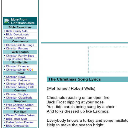
More From
ChristiansUnite
Bible Resources
• Bible Study Aids
• Bible Devotionals
• Audio Sermons
Community
• ChristiansUnite Blogs
• Christian Forums
Web Search
• Christian Family Sites
• Top Christian Sites
Family Life
• Christian Finance
• ChristiansUnite
K
I
D
S
Read
• Christian News
The Christmas Song Lyrics
• Christian Columns
• Christian Song Lyrics
• Christian Mailing Lists
(Mel Torme / Robert Wells)
Connect
• Christian Singles
Chestnuts roasting on an open fire
• Christian Classifieds
Graphics
Jack Frost nipping at your nose
• Free Christian Clipart
Yule-tide carols being sung by a choir
• Christian Wallpaper
And folks dressed up like Eskimos.
Fun Stuff
• Clean Christian Jokes
• Bible Trivia Quiz
Everybody knows a turkey and some mistlet
• Online Video Games
Help to make the season bright
• Bible Crosswords