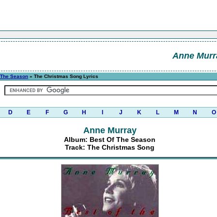
Anne Murr
 The Season
» The Christmas Song Lyrics
D
E
F
G
H
I
J
K
L
M
N
O
Anne Murray
Album: Best Of The Season
Track: The Christmas Song