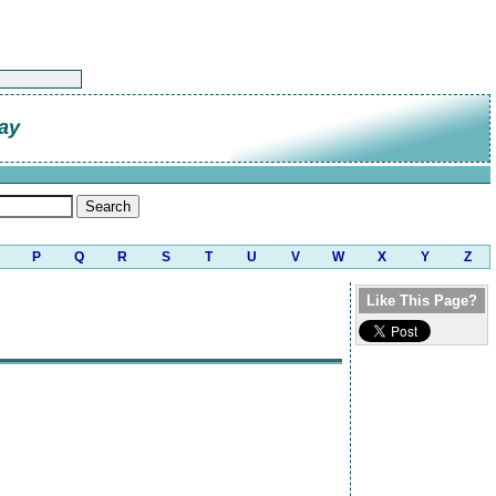
ay
P
Q
R
S
T
U
V
W
X
Y
Z
Like This Page?