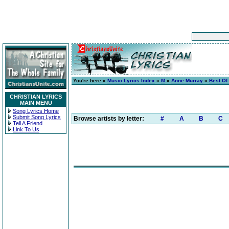
You're here »
Music Lyrics Index
»
M
»
Anne Murray
»
Best Of
CHRISTIAN LYRICS
MAIN MENU
Song Lyrics Home
Submit Song Lyrics
Browse artists by letter:
#
A
B
C
Tell A Friend
Link To Us