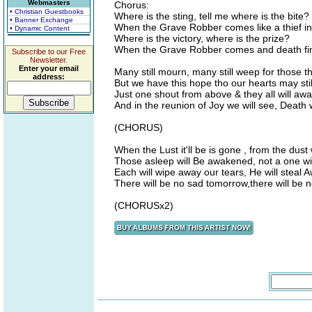
Webmasters
Chorus:
• Christian Guestbooks
Where is the sting, tell me where is the bite?
• Banner Exchange
When the Grave Robber comes like a thief in 
• Dynamic Content
Where is the victory, where is the prize?
When the Grave Robber comes and death fin
Subscribe to our Free
Newsletter.
Enter your email
Many still mourn, many still weep for those t
address:
But we have this hope tho our hearts may stil
Just one shout from above & they all will aw
And in the reunion of Joy we will see, Death 
(CHORUS)
When the Lust it'll be is gone , from the dust
Those asleep will Be awakened, not a one wi
Each will wipe away our tears, He will steal 
There will be no sad tomorrow,there will be 
(CHORUSx2)