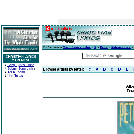
You're here »
Music Lyrics Index
»
P
»
Petra
»
Petraphonics
» 
CHRISTIAN LYRICS
MAIN MENU
Song Lyrics Home
Submit Song Lyrics
Browse artists by letter:
#
A
B
C
D
E
Tell A Friend
Link To Us
Alb
Tra