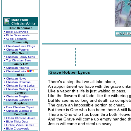
More From
ChristiansUnite
Bible Resources
• Bible Study Aids
• Bible Devotionals
• Audio Sermons
Community
• ChristiansUnite Blogs
• Christian Forums
Web Search
• Christian Family Sites
• Top Christian Sites
Family Life
• Christian Finance
• ChristiansUnite
K
I
D
S
Grave Robber Lyrics
Read
• Christian News
There's a step that we all take alone,
• Christian Columns
• Christian Song Lyrics
An appointment we have with the grave unk
• Christian Mailing Lists
Like a vapor this life is just waiting to pass,
Connect
Like the flowers that fade, like the withering 
• Christian Singles
But life seems so long and death so complet
• Christian Classifieds
Graphics
The grave an impossible portion to cheat,
• Free Christian Clipart
But there is One who has been there & still liv
• Christian Wallpaper
There is One who has been thru both Heaven
Fun Stuff
• Clean Christian Jokes
And the Grave will come up empty handed th
• Bible Trivia Quiz
Jesus will come and steal us away
• Online Video Games
• Bible Crosswords