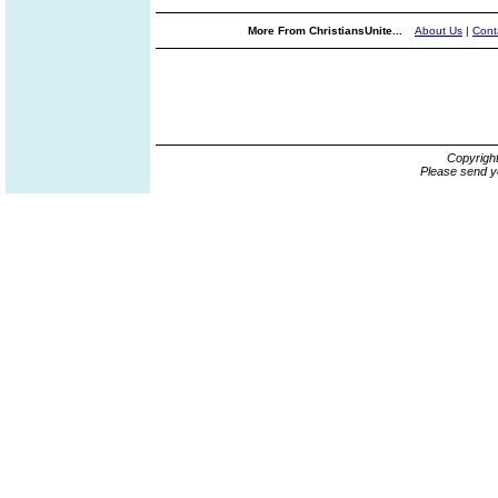
More From ChristiansUnite...
About Us
|
Cont
Copyrigh
Please send y