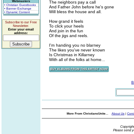
Webmasters
The neighbors pay a call
• Christian Guestbooks
And Father John before he's gone
• Banner Exchange
Will bless the house and all.
• Dynamic Content
How grand it feels
Subscribe to our Free
To click your heels
Newsletter.
Enter your email
And join in the fun
address:
Of the jigs and reels.
I'm handing you no blarney
The likes you've never known
Is Christmas in Killarney
With all of the folks at home...
B
More From ChristiansUnite...
About Us
|
Cont
Copyrigh
Please send y