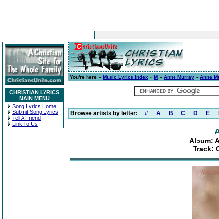
You're here »
Music Lyrics Index
»
M
»
Anne Murray
»
Anne Mu
CHRISTIAN LYRICS
MAIN MENU
Song Lyrics Home
Submit Song Lyrics
Browse artists by letter:
#
A
B
C
D
E
Tell A Friend
Link To Us
A
Album: A
Track: 