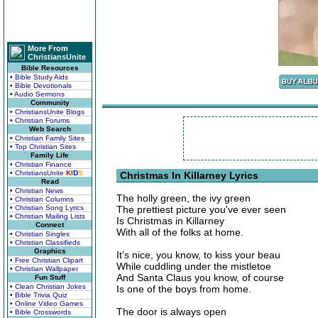
More From
ChristiansUnite
Bible Resources
• Bible Study Aids
• Bible Devotionals
• Audio Sermons
Community
• ChristiansUnite Blogs
• Christian Forums
Web Search
• Christian Family Sites
• Top Christian Sites
Family Life
• Christian Finance
• ChristiansUnite
K
I
D
S
Christmas In Killarney Lyrics
Read
• Christian News
The holly green, the ivy green
• Christian Columns
• Christian Song Lyrics
The prettiest picture you've ever seen
• Christian Mailing Lists
Is Christmas in Killarney
Connect
With all of the folks at home.
• Christian Singles
• Christian Classifieds
Graphics
It's nice, you know, to kiss your beau
• Free Christian Clipart
While cuddling under the mistletoe
• Christian Wallpaper
And Santa Claus you know, of course
Fun Stuff
• Clean Christian Jokes
Is one of the boys from home.
• Bible Trivia Quiz
• Online Video Games
The door is always open
• Bible Crosswords