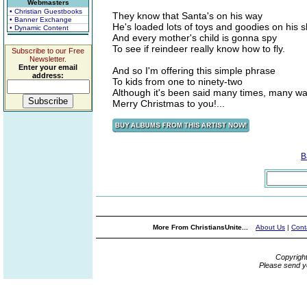
Webmasters
• Christian Guestbooks
They know that Santa's on his way
• Banner Exchange
He's loaded lots of toys and goodies on his s
• Dynamic Content
And every mother's child is gonna spy
To see if reindeer really know how to fly.
Subscribe to our Free
Newsletter.
Enter your email
And so I'm offering this simple phrase
address:
To kids from one to ninety-two
Although it's been said many times, many w
Merry Christmas to you!...
B
More From ChristiansUnite...
About Us
|
Cont
Copyrigh
Please send y