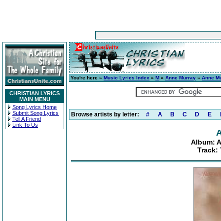
You're here »
Music Lyrics Index
»
M
»
Anne Murray
»
Anne Mu
CHRISTIAN LYRICS
MAIN MENU
Song Lyrics Home
Submit Song Lyrics
Browse artists by letter:
#
A
B
C
D
E
Tell A Friend
Link To Us
A
Album: A
Track: