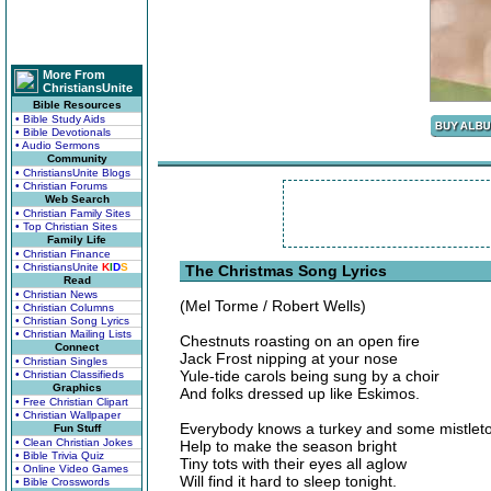
More From
ChristiansUnite
Bible Resources
• Bible Study Aids
• Bible Devotionals
• Audio Sermons
Community
• ChristiansUnite Blogs
• Christian Forums
Web Search
• Christian Family Sites
• Top Christian Sites
Family Life
• Christian Finance
• ChristiansUnite
K
I
D
S
The Christmas Song Lyrics
Read
• Christian News
(Mel Torme / Robert Wells)
• Christian Columns
• Christian Song Lyrics
• Christian Mailing Lists
Chestnuts roasting on an open fire
Connect
Jack Frost nipping at your nose
• Christian Singles
Yule-tide carols being sung by a choir
• Christian Classifieds
Graphics
And folks dressed up like Eskimos.
• Free Christian Clipart
• Christian Wallpaper
Everybody knows a turkey and some mistlet
Fun Stuff
• Clean Christian Jokes
Help to make the season bright
• Bible Trivia Quiz
Tiny tots with their eyes all aglow
• Online Video Games
Will find it hard to sleep tonight.
• Bible Crosswords