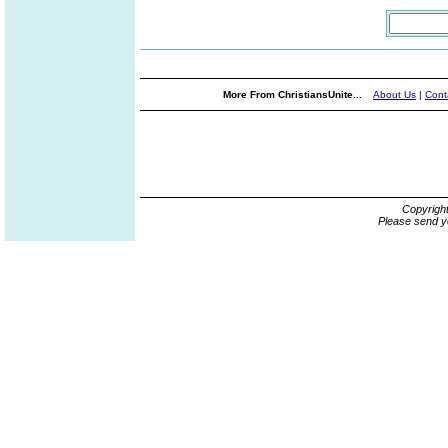
More From ChristiansUnite...
About Us
|
Cont
Copyrigh
Please send y