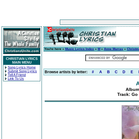
You're here »
Music Lyrics Index
»
M
»
Anne Murray
»
Christm
CHRISTIAN LYRICS
MAIN MENU
Song Lyrics Home
Submit Song Lyrics
Browse artists by letter:
#
A
B
C
D
E
Tell A Friend
Link To Us
A
Album
Track: Go 