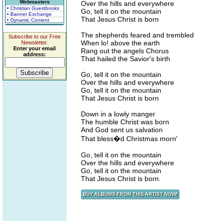
Webmasters
Over the hills and everywhere
• Christian Guestbooks
Go, tell it on the mountain
• Banner Exchange
That Jesus Christ is born
• Dynamic Content
The shepherds feared and trembled
Subscribe to our Free
When lo! above the earth
Newsletter.
Enter your email
Rang out the angels Chorus
address:
That hailed the Savior's birth
Go, tell it on the mountain
Over the hills and everywhere
Go, tell it on the mountain
That Jesus Christ is born
Down in a lowly manger
The humble Christ was born
And God sent us salvation
That bless�d Christmas morn'
Go, tell it on the mountain
Over the hills and everywhere
Go, tell it on the mountain
That Jesus Christ is born.