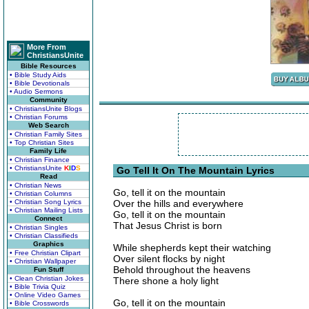
More From
ChristiansUnite
Bible Resources
• Bible Study Aids
• Bible Devotionals
• Audio Sermons
Community
• ChristiansUnite Blogs
• Christian Forums
Web Search
• Christian Family Sites
• Top Christian Sites
Family Life
• Christian Finance
• ChristiansUnite
K
I
D
S
Go Tell It On The Mountain Lyrics
Read
• Christian News
Go, tell it on the mountain
• Christian Columns
• Christian Song Lyrics
Over the hills and everywhere
• Christian Mailing Lists
Go, tell it on the mountain
Connect
That Jesus Christ is born
• Christian Singles
• Christian Classifieds
Graphics
While shepherds kept their watching
• Free Christian Clipart
Over silent flocks by night
• Christian Wallpaper
Behold throughout the heavens
Fun Stuff
• Clean Christian Jokes
There shone a holy light
• Bible Trivia Quiz
• Online Video Games
Go, tell it on the mountain
• Bible Crosswords