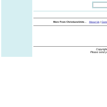
More From ChristiansUnite...
About Us
|
Cont
Copyrigh
Please send y