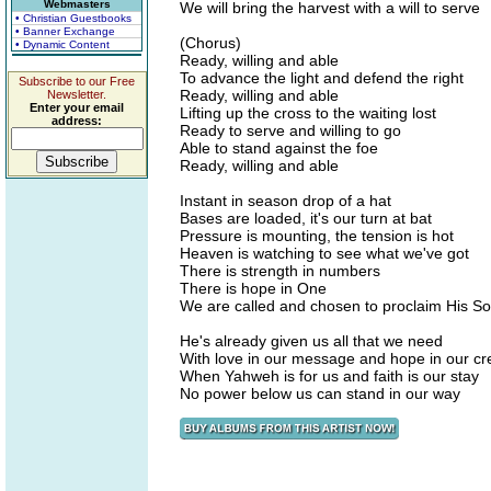
Webmasters
We will bring the harvest with a will to serve
• Christian Guestbooks
• Banner Exchange
(Chorus)
• Dynamic Content
Ready, willing and able
To advance the light and defend the right
Subscribe to our Free
Ready, willing and able
Newsletter.
Enter your email
Lifting up the cross to the waiting lost
address:
Ready to serve and willing to go
Able to stand against the foe
Ready, willing and able
Instant in season drop of a hat
Bases are loaded, it's our turn at bat
Pressure is mounting, the tension is hot
Heaven is watching to see what we've got
There is strength in numbers
There is hope in One
We are called and chosen to proclaim His S
He's already given us all that we need
With love in our message and hope in our c
When Yahweh is for us and faith is our stay
No power below us can stand in our way