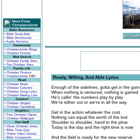
More From
ChristiansUnite
Bible Resources
• Bible Study Aids
• Bible Devotionals
• Audio Sermons
Community
• ChristiansUnite Blogs
• Christian Forums
Web Search
• Christian Family Sites
• Top Christian Sites
Family Life
• Christian Finance
• ChristiansUnite
K
I
D
S
Ready, Willing, And Able Lyrics
Read
• Christian News
Enough of the sidelines, gotta get in the ga
• Christian Columns
• Christian Song Lyrics
When nothing is ventured, nothing is gained
• Christian Mailing Lists
He's callin' the numbers play by play
Connect
We're either out or we're in all the way
• Christian Singles
• Christian Classifieds
Graphics
Get in the action whatever the cost
• Free Christian Clipart
Nothing can equal the worth of the lost
• Christian Wallpaper
Shoulder to shoulder, hand to the plow
Fun Stuff
• Clean Christian Jokes
Today is the day and the right time is now
• Bible Trivia Quiz
• Online Video Games
And the field is ready for the new reserve
• Bible Crosswords