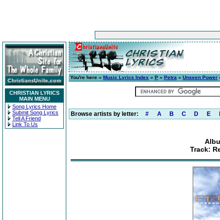
You're here »
Music Lyrics Index
»
P
»
Petra
»
Unseen Power
»
CHRISTIAN LYRICS
MAIN MENU
Song Lyrics Home
Submit Song Lyrics
Browse artists by letter:
#
A
B
C
D
E
Tell A Friend
Link To Us
Alb
Track: R