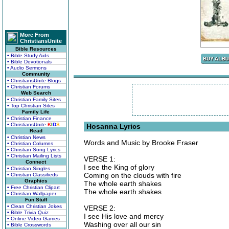
More From
ChristiansUnite
Bible Resources
• Bible Study Aids
• Bible Devotionals
• Audio Sermons
Community
• ChristiansUnite Blogs
• Christian Forums
Web Search
• Christian Family Sites
• Top Christian Sites
Family Life
• Christian Finance
• ChristiansUnite
K
I
D
S
Hosanna Lyrics
Read
• Christian News
Words and Music by Brooke Fraser
• Christian Columns
• Christian Song Lyrics
• Christian Mailing Lists
VERSE 1:
Connect
I see the King of glory
• Christian Singles
Coming on the clouds with fire
• Christian Classifieds
Graphics
The whole earth shakes
• Free Christian Clipart
The whole earth shakes
• Christian Wallpaper
Fun Stuff
• Clean Christian Jokes
VERSE 2:
• Bible Trivia Quiz
I see His love and mercy
• Online Video Games
Washing over all our sin
• Bible Crosswords