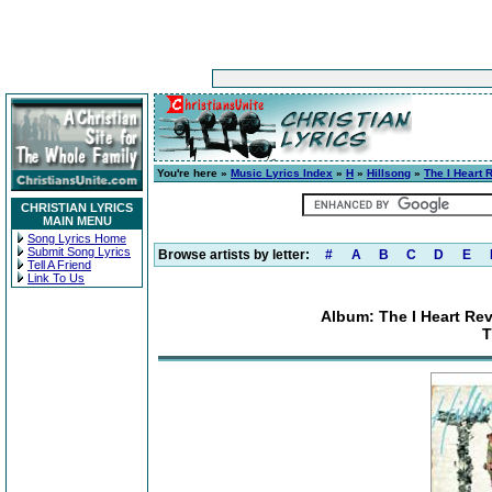
You're here »
Music Lyrics Index
»
H
»
Hillsong
»
The I Heart 
CHRISTIAN LYRICS
MAIN MENU
Song Lyrics Home
Submit Song Lyrics
Browse artists by letter:
#
A
B
C
D
E
Tell A Friend
Link To Us
Album: The I Heart Rev
T