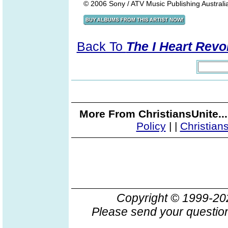
© 2006 Sony / ATV Music Publishing Australia 
Back To
The I Heart Revo
More From ChristiansUnite..
Policy
|
|
Christian
Copyright © 1999-2
Please send your question