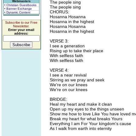
Webmasters
The people sing
• Christian Guestbooks
The people sing
• Banner Exchange
CHORUS:
• Dynamic Content
Hosanna Hosanna
Hosanna in the highest
Subscribe to our Free
Hosanna Hosanna
Newsletter.
Enter your email
Hosanna in the highest
address:
VERSE 3:
I see a generation
Rising up to take their place
With selfless faith
With selfless faith
VERSE 4:
I see a near revival
Stirring as we pray and seek
We're on our knees
We're on our knees
BRIDGE:
Heal my heart and make it clean
Open up my eyes to the things unseen
Show me how to love Like You have loved m
Break my heart for what breaks Yours
Everything I am For Your kingdom's cause
As I walk from earth into eternity