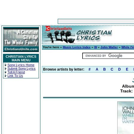
You're here »
Music Lyrics Index
»
W
»
John Waller
»
While I'
CHRISTIAN LYRICS
MAIN MENU
Song Lyrics Home
Submit Song Lyrics
Browse artists by letter:
#
A
B
C
D
E
Tell A Friend
Link To Us
Album
Track: