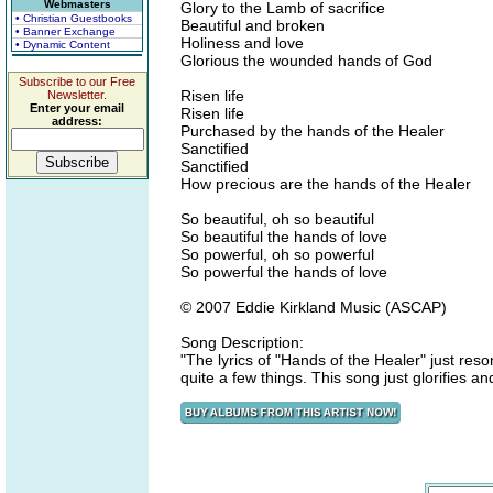
Webmasters
Glory to the Lamb of sacrifice
• Christian Guestbooks
Beautiful and broken
• Banner Exchange
Holiness and love
• Dynamic Content
Glorious the wounded hands of God
Subscribe to our Free
Risen life
Newsletter.
Enter your email
Risen life
address:
Purchased by the hands of the Healer
Sanctified
Sanctified
How precious are the hands of the Healer
So beautiful, oh so beautiful
So beautiful the hands of love
So powerful, oh so powerful
So powerful the hands of love
© 2007 Eddie Kirkland Music (ASCAP)
Song Description:
"The lyrics of "Hands of the Healer" just re
quite a few things. This song just glorifies 