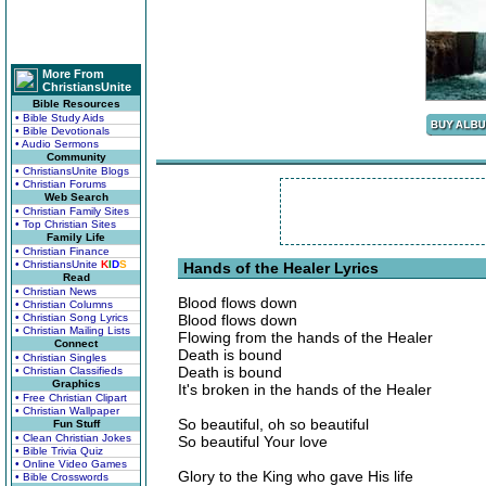
More From
ChristiansUnite
Bible Resources
• Bible Study Aids
• Bible Devotionals
• Audio Sermons
Community
• ChristiansUnite Blogs
• Christian Forums
Web Search
• Christian Family Sites
• Top Christian Sites
Family Life
• Christian Finance
• ChristiansUnite
K
I
D
S
Hands of the Healer Lyrics
Read
• Christian News
Blood flows down
• Christian Columns
• Christian Song Lyrics
Blood flows down
• Christian Mailing Lists
Flowing from the hands of the Healer
Connect
Death is bound
• Christian Singles
Death is bound
• Christian Classifieds
Graphics
It's broken in the hands of the Healer
• Free Christian Clipart
• Christian Wallpaper
So beautiful, oh so beautiful
Fun Stuff
• Clean Christian Jokes
So beautiful Your love
• Bible Trivia Quiz
• Online Video Games
Glory to the King who gave His life
• Bible Crosswords