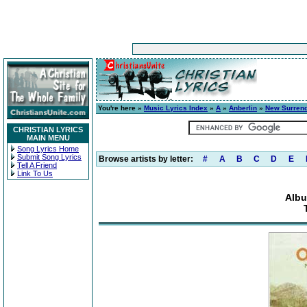
You're here »
Music Lyrics Index
»
A
»
Anberlin
»
New Surren
CHRISTIAN LYRICS
MAIN MENU
Song Lyrics Home
Submit Song Lyrics
Browse artists by letter:
#
A
B
C
D
E
Tell A Friend
Link To Us
Albu