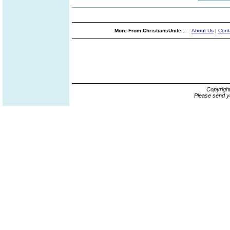
More From ChristiansUnite...
About Us
|
Cont
Copyrigh
Please send y