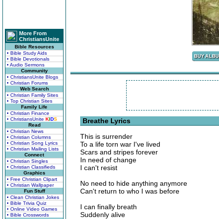
More From
ChristiansUnite
Bible Resources
• Bible Study Aids
• Bible Devotionals
• Audio Sermons
Community
• ChristiansUnite Blogs
• Christian Forums
Web Search
• Christian Family Sites
• Top Christian Sites
Family Life
• Christian Finance
• ChristiansUnite
K
I
D
S
Breathe Lyrics
Read
• Christian News
This is surrender
• Christian Columns
• Christian Song Lyrics
To a life torn war I've lived
• Christian Mailing Lists
Scars and stripes forever
Connect
In need of change
• Christian Singles
I can't resist
• Christian Classifieds
Graphics
• Free Christian Clipart
No need to hide anything anymore
• Christian Wallpaper
Can't return to who I was before
Fun Stuff
• Clean Christian Jokes
• Bible Trivia Quiz
I can finally breath
• Online Video Games
Suddenly alive
• Bible Crosswords