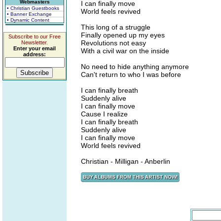
Webmasters
I can finally move
• Christian Guestbooks
World feels revived
• Banner Exchange
• Dynamic Content
This long of a struggle
Finally opened up my eyes
Subscribe to our Free
Revolutions not easy
Newsletter.
Enter your email
With a civil war on the inside
address:
No need to hide anything anymore
Can't return to who I was before
I can finally breath
Suddenly alive
I can finally move
Cause I realize
I can finally breath
Suddenly alive
I can finally move
World feels revived
Christian - Milligan - Anberlin