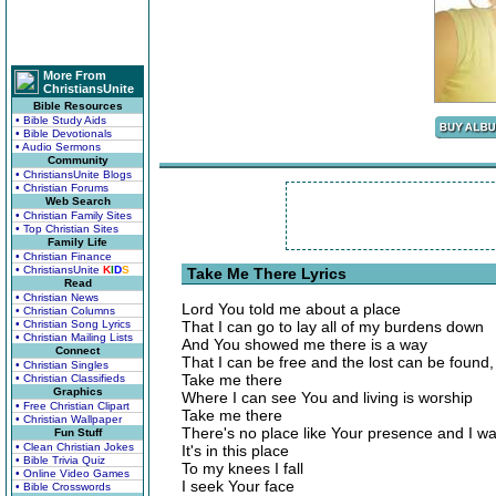
More From
ChristiansUnite
Bible Resources
• Bible Study Aids
• Bible Devotionals
• Audio Sermons
Community
• ChristiansUnite Blogs
• Christian Forums
Web Search
• Christian Family Sites
• Top Christian Sites
Family Life
• Christian Finance
• ChristiansUnite
K
I
D
S
Take Me There Lyrics
Read
• Christian News
Lord You told me about a place
• Christian Columns
• Christian Song Lyrics
That I can go to lay all of my burdens down
• Christian Mailing Lists
And You showed me there is a way
Connect
That I can be free and the lost can be found,
• Christian Singles
Take me there
• Christian Classifieds
Graphics
Where I can see You and living is worship
• Free Christian Clipart
Take me there
• Christian Wallpaper
There's no place like Your presence and I wa
Fun Stuff
• Clean Christian Jokes
It's in this place
• Bible Trivia Quiz
To my knees I fall
• Online Video Games
I seek Your face
• Bible Crosswords