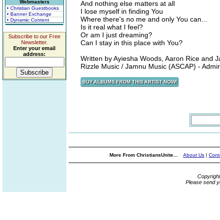
Webmasters
And nothing else matters at all
• Christian Guestbooks
I lose myself in finding You
• Banner Exchange
Where there's no me and only You can...
• Dynamic Content
Is it real what I feel?
Or am I just dreaming?
Subscribe to our Free
Can I stay in this place with You?
Newsletter.
Enter your email
address:
Written by Ayiesha Woods, Aaron Rice and J
Rizzle Music / Jamnu Music (ASCAP) - Admi
More From ChristiansUnite...
About Us
|
Cont
Copyrigh
Please send y