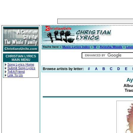
You're here »
Music Lyrics Index
»
W
»
Ayiesha Woods
»
Love
CHRISTIAN LYRICS
MAIN MENU
Song Lyrics Home
Submit Song Lyrics
Browse artists by letter:
#
A
B
C
D
E
Tell A Friend
Link To Us
Ay
Albu
Tra