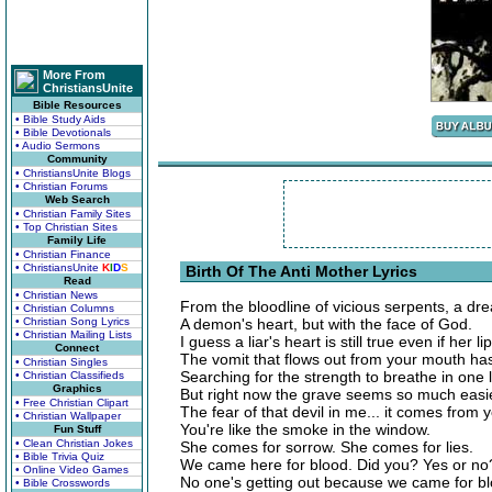
More From
ChristiansUnite
Bible Resources
• Bible Study Aids
• Bible Devotionals
• Audio Sermons
Community
• ChristiansUnite Blogs
• Christian Forums
Web Search
• Christian Family Sites
• Top Christian Sites
Family Life
• Christian Finance
• ChristiansUnite
K
I
D
S
Birth Of The Anti Mother Lyrics
Read
• Christian News
From the bloodline of vicious serpents, a drea
• Christian Columns
• Christian Song Lyrics
A demon's heart, but with the face of God.
• Christian Mailing Lists
I guess a liar's heart is still true even if her li
Connect
The vomit that flows out from your mouth ha
• Christian Singles
Searching for the strength to breathe in one l
• Christian Classifieds
Graphics
But right now the grave seems so much easie
• Free Christian Clipart
The fear of that devil in me... it comes from 
• Christian Wallpaper
You're like the smoke in the window.
Fun Stuff
• Clean Christian Jokes
She comes for sorrow. She comes for lies.
• Bible Trivia Quiz
We came here for blood. Did you? Yes or no
• Online Video Games
No one's getting out because we came for bl
• Bible Crosswords