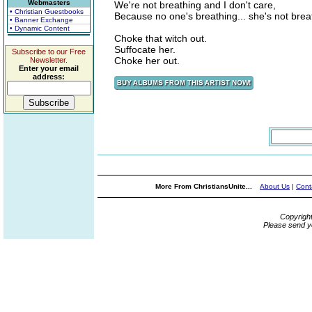
Webmasters
We're not breathing and I don't care,
• Christian Guestbooks
Because no one's breathing... she's not brea
• Banner Exchange
• Dynamic Content
Choke that witch out.
Suffocate her.
Subscribe to our Free
Choke her out.
Newsletter.
Enter your email
address:
More From ChristiansUnite...
About Us
|
Cont
Copyrigh
Please send y