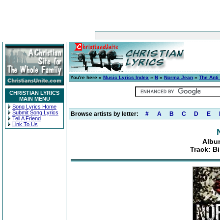
You're here »
Music Lyrics Index
»
N
»
Norma Jean
»
The Anti
CHRISTIAN LYRICS
MAIN MENU
Song Lyrics Home
Submit Song Lyrics
Browse artists by letter:
#
A
B
C
D
E
Tell A Friend
Link To Us
Albu
Track: B