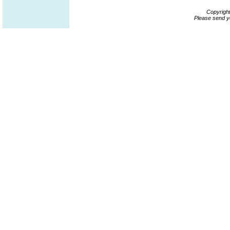
Copyrigh
Please send y