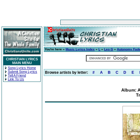
You're here »
Music Lyrics Index
»
L
»
Leo G
»
Autonomy Fad
CHRISTIAN LYRICS
MAIN MENU
Song Lyrics Home
Submit Song Lyrics
Browse artists by letter:
#
A
B
C
D
E
Tell A Friend
Link To Us
Album: 
T