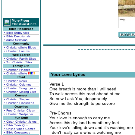
More From
ChristiansUnite
Bible Resources
• Bible Study Aids
• Bible Devotionals
• Audio Sermons
Community
• ChristiansUnite Blogs
• Christian Forums
Web Search
• Christian Family Sites
• Top Christian Sites
Family Life
• Christian Finance
• ChristiansUnite
K
I
D
S
Your Love Lyrics
Read
• Christian News
Verse 1
• Christian Columns
• Christian Song Lyrics
One breath is more than I will need
• Christian Mailing Lists
To walk across this road ahead of me
Connect
So now I ask You, desperately
• Christian Singles
Give me the strength to persevere
• Christian Classifieds
Graphics
• Free Christian Clipart
Pre-Chorus
• Christian Wallpaper
Your love is enough to carry me
Fun Stuff
• Clean Christian Jokes
Across this dry land beneath my feet
• Bible Trivia Quiz
Your love's falling down and it's washing me
• Online Video Games
I don't really care who is watching me
• Bible Crosswords