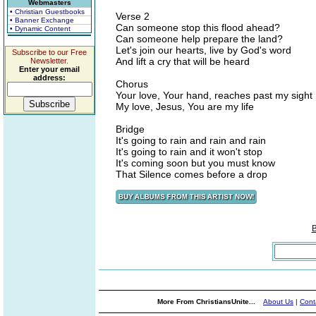
Webmasters
• Christian Guestbooks
Verse 2
• Banner Exchange
Can someone stop this flood ahead?
• Dynamic Content
Can someone help prepare the land?
Let's join our hearts, live by God's word
Subscribe to our Free
And lift a cry that will be heard
Newsletter.
Enter your email
address:
Chorus
Your love, Your hand, reaches past my sight
My love, Jesus, You are my life
Bridge
It's going to rain and rain and rain
It's going to rain and it won't stop
It's coming soon but you must know
That Silence comes before a drop
More From ChristiansUnite...
About Us
|
Cont