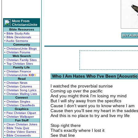
More From
ChristiansUnite
Bible Resources
• Bible Study Aids
• Bible Devotionals
• Audio Sermons
Community
• ChristiansUnite Blogs
• Christian Forums
Web Search
• Christian Family Sites
• Top Christian Sites
Family Life
• Christian Finance
• ChristiansUnite
K
I
D
S
Who I Am Hates Who I've Been [Acoustic]
Read
• Christian News
I watched the proverbial sunrise
• Christian Columns
• Christian Song Lyrics
Coming up over the pacific
• Christian Mailing Lists
And you might think I'm losing my mind
Connect
But I will shy away from the specifics
• Christian Singles
Cause I don't want you to know where I am
• Christian Classifieds
Graphics
Cause then you'll see my heart in the saddest
• Free Christian Clipart
And this is no place to try and live my life
• Christian Wallpaper
Fun Stuff
• Clean Christian Jokes
Stop right there
• Bible Trivia Quiz
That's exactly where I lost it
• Online Video Games
See that line
• Bible Crosswords