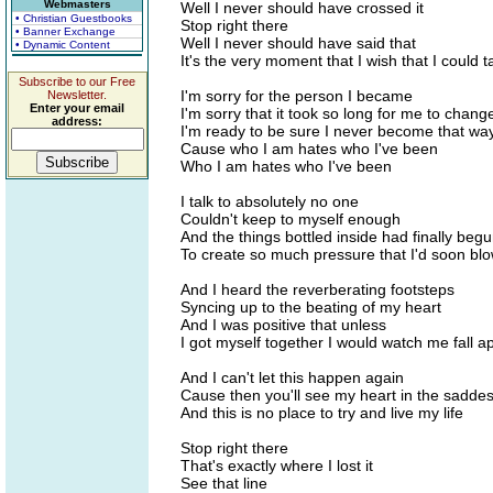
Webmasters
Well I never should have crossed it
• Christian Guestbooks
Stop right there
• Banner Exchange
Well I never should have said that
• Dynamic Content
It's the very moment that I wish that I could 
Subscribe to our Free
I'm sorry for the person I became
Newsletter.
Enter your email
I'm sorry that it took so long for me to chang
address:
I'm ready to be sure I never become that wa
Cause who I am hates who I've been
Who I am hates who I've been
I talk to absolutely no one
Couldn't keep to myself enough
And the things bottled inside had finally beg
To create so much pressure that I'd soon bl
And I heard the reverberating footsteps
Syncing up to the beating of my heart
And I was positive that unless
I got myself together I would watch me fall a
And I can't let this happen again
Cause then you'll see my heart in the saddest
And this is no place to try and live my life
Stop right there
That's exactly where I lost it
See that line