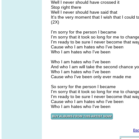
Well I never should have crossed it
Stop right there
Well I never should have said that
It's the very moment that I wish that I could 
(2X)
I'm sorry for the person I became
I'm sorry that it took so long for me to chang
I'm ready to be sure I never become that wa
Cause who I am hates who I've been
Who I am hates who I've been
Who I am hates who I've been
And who I am will take the second chance y
Who I am hates who I've been
Cause who I've been only ever made me
So sorry for the person I became
I'm sorry that it took so long for me to chang
I'm ready to be sure I never become that wa
Cause who I am hates who I've been
Who I am hates who I've been
Ba