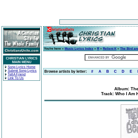
You're here »
Music Lyrics Index
»
R
»
Relient K
»
The Bird an
CHRISTIAN LYRICS
MAIN MENU
Song Lyrics Home
Submit Song Lyrics
Browse artists by letter:
#
A
B
C
D
E
Tell A Friend
Link To Us
Album: The
Track: Who I Am 