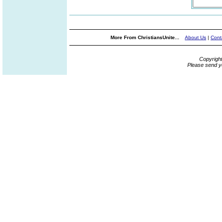
More From ChristiansUnite...
About Us
|
Cont
Copyrigh
Please send y