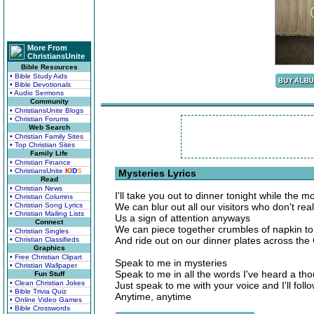
More From
ChristiansUnite
Bible Resources
• Bible Study Aids
• Bible Devotionals
• Audio Sermons
Community
• ChristiansUnite Blogs
• Christian Forums
Web Search
• Christian Family Sites
• Top Christian Sites
Family Life
• Christian Finance
• ChristiansUnite
K
I
D
S
Mysteries Lyrics
Read
• Christian News
I'll take you out to dinner tonight while the m
• Christian Columns
• Christian Song Lyrics
We can blur out all our visitors who don't real
• Christian Mailing Lists
Us a sign of attention anyways
Connect
We can piece together crumbles of napkin t
• Christian Singles
And ride out on our dinner plates across th
• Christian Classifieds
Graphics
• Free Christian Clipart
Speak to me in mysteries
• Christian Wallpaper
Speak to me in all the words I've heard a th
Fun Stuff
• Clean Christian Jokes
Just speak to me with your voice and I'll foll
• Bible Trivia Quiz
Anytime, anytime
• Online Video Games
• Bible Crosswords