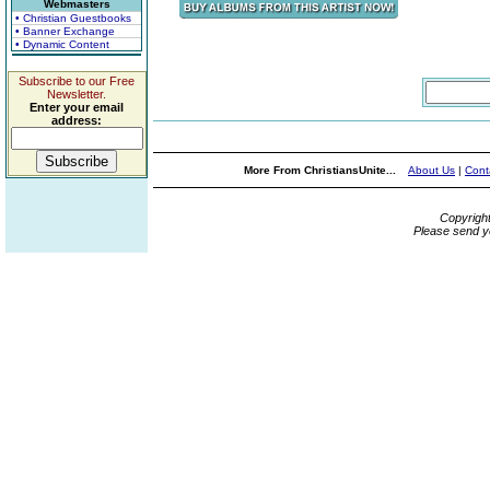
Webmasters
• Christian Guestbooks
• Banner Exchange
• Dynamic Content
Subscribe to our Free
Newsletter.
Enter your email
address:
More From ChristiansUnite...
About Us
|
Cont
Copyrigh
Please send y