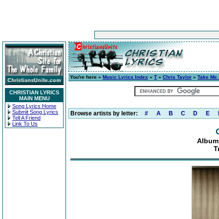
You're here »
Music Lyrics Index
»
T
»
Chris Taylor
»
Take Me
CHRISTIAN LYRICS
MAIN MENU
Song Lyrics Home
Submit Song Lyrics
Browse artists by letter:
#
A
B
C
D
E
Tell A Friend
Link To Us
Album
T