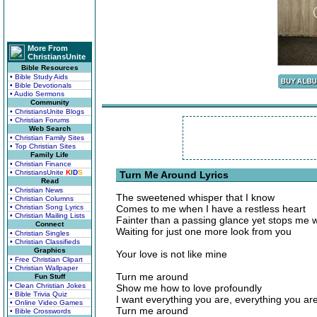
More From
ChristiansUnite
Bible Resources
• Bible Study Aids
• Bible Devotionals
• Audio Sermons
Community
• ChristiansUnite Blogs
• Christian Forums
Web Search
• Christian Family Sites
• Top Christian Sites
Family Life
• Christian Finance
• ChristiansUnite
K
I
D
S
Turn Me Around Lyrics
Read
• Christian News
The sweetened whisper that I know
• Christian Columns
• Christian Song Lyrics
Comes to me when I have a restless heart
• Christian Mailing Lists
Fainter than a passing glance yet stops me 
Connect
Waiting for just one more look from you
• Christian Singles
• Christian Classifieds
Graphics
Your love is not like mine
• Free Christian Clipart
• Christian Wallpaper
Turn me around
Fun Stuff
• Clean Christian Jokes
Show me how to love profoundly
• Bible Trivia Quiz
I want everything you are, everything you ar
• Online Video Games
Turn me around
• Bible Crosswords