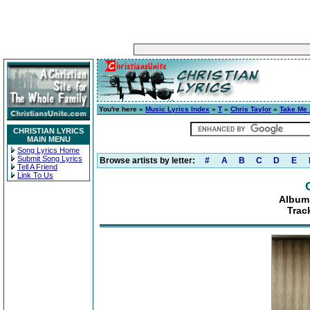
You're here »
Music Lyrics Index
»
T
»
Chris Taylor
»
Take Me
CHRISTIAN LYRICS
MAIN MENU
Song Lyrics Home
Submit Song Lyrics
Browse artists by letter:
#
A
B
C
D
E
Tell A Friend
Link To Us
Album
Trac