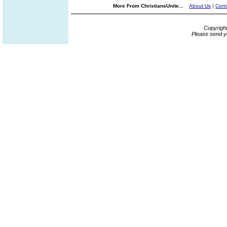
More From ChristiansUnite...
About Us
|
Cont
Copyrigh
Please send y