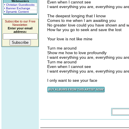
Webmasters
Even when I cannot see
• Christian Guestbooks
I want everything you are, everything you ar
• Banner Exchange
• Dynamic Content
The deepest longing that I know
Comes to me when I am awaiting you
Subscribe to our Free
No greater love could you have shown and w
Newsletter.
Enter your email
How far you go to seek and save the lost
address:
Your love is not like mine
Turn me around
Show me how to love profoundly
I want everything you are, everything you ar
Turn me around
Even when I cannot see
I want everything you are, everything you ar
I only want to see your face