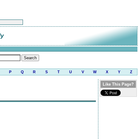
ly
P
Q
R
S
T
U
V
W
X
Y
Z
Like This Page?