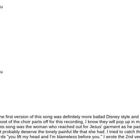
ou
ou
he first version of this song was definitely more ballad Disney style and
t of the choir parts off for this recording, I know they will pop up in m
ed this song was the woman who reached out for Jesus' garment as he pa
 probably deserve the lonely painful life that she had. I tried to cat
ds "you lift my head and I'm blameless before you." I wrote the 2nd verse 