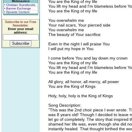
You are the King of my life
Webmasters
• Christian Guestbooks
You lift my head and I'm blameless before Y
• Banner Exchange
You are the King of my life
• Dynamic Content
You overwhelm me
Subscribe to our Free
Your nail scars, Your pierced side
Newsletter.
Enter your email
You overwhelm me
address:
The beauty of Your sacrifice
Even in the night I will praise You
I will put my hope in You
I come before You and lay down my crown
You are the King of my life
You lift my head and I'm blameless before Y
You are the King of my life
All glory, all honor, all mercy, all power
You are the King of Kings
Holy, holy, holy is the King of Kings
Song Description:
"This was the 2nd choir piece I ever wrote. T
was 8 years old! Though I decided to leave mos
let go of completely. The story that inspir
shamed her life was, even though she did not
instantly healed. That thought birthed the wor