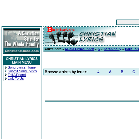
You're here »
Music Lyrics Index
»
K
»
Sarah Kelly
»
Born To 
CHRISTIAN LYRICS
MAIN MENU
Song Lyrics Home
Submit Song Lyrics
Browse artists by letter:
#
A
B
C
Tell A Friend
Link To Us