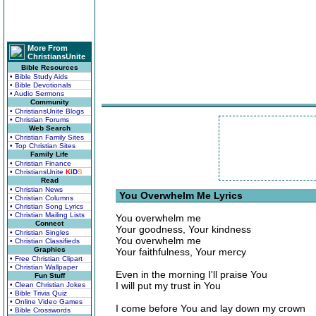
More From
ChristiansUnite
Bible Resources
• Bible Study Aids
• Bible Devotionals
• Audio Sermons
Community
• ChristiansUnite Blogs
• Christian Forums
Web Search
• Christian Family Sites
• Top Christian Sites
Family Life
• Christian Finance
• ChristiansUnite
K
I
D
S
Read
• Christian News
You Overwhelm Me Lyrics
• Christian Columns
• Christian Song Lyrics
• Christian Mailing Lists
You overwhelm me
Connect
Your goodness, Your kindness
• Christian Singles
You overwhelm me
• Christian Classifieds
Graphics
Your faithfulness, Your mercy
• Free Christian Clipart
• Christian Wallpaper
Even in the morning I'll praise You
Fun Stuff
I will put my trust in You
• Clean Christian Jokes
• Bible Trivia Quiz
• Online Video Games
I come before You and lay down my crown
• Bible Crosswords