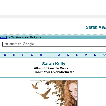
Sarah Kel
Worship
» You Overwhelm Me Lyrics
D
E
F
G
H
I
J
K
L
M
N
O
Sarah Kelly
Album: Born To Worship
Track: You Overwhelm Me