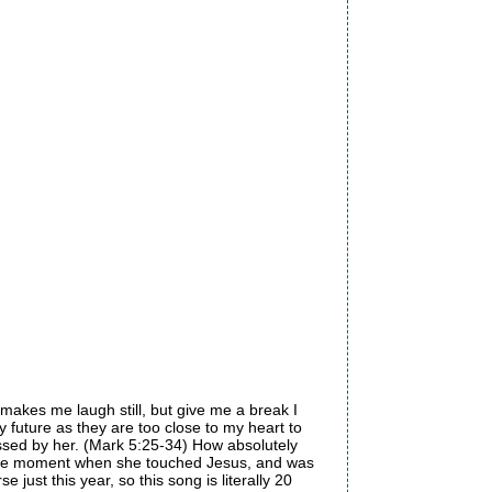
 makes me laugh still, but give me a break I
y future as they are too close to my heart to
ssed by her. (Mark 5:25-34) How absolutely
ch the moment when she touched Jesus, and was
just this year, so this song is literally 20