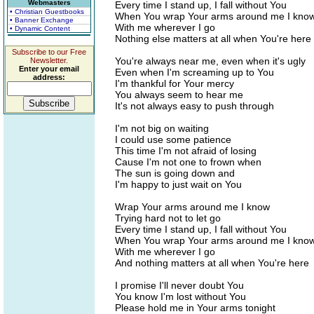
Webmasters
Every time I stand up, I fall without You
• Christian Guestbooks
When You wrap Your arms around me I kno
• Banner Exchange
With me wherever I go
• Dynamic Content
Nothing else matters at all when You're here
Subscribe to our Free
You're always near me, even when it's ugly
Newsletter.
Enter your email
Even when I'm screaming up to You
address:
I'm thankful for Your mercy
You always seem to hear me
It's not always easy to push through
I'm not big on waiting
I could use some patience
This time I'm not afraid of losing
Cause I'm not one to frown when
The sun is going down and
I'm happy to just wait on You
Wrap Your arms around me I know
Trying hard not to let go
Every time I stand up, I fall without You
When You wrap Your arms around me I kno
With me wherever I go
And nothing matters at all when You're here
I promise I'll never doubt You
You know I'm lost without You
Please hold me in Your arms tonight