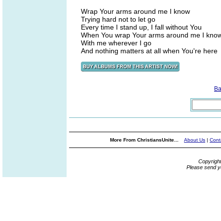
Wrap Your arms around me I know
Trying hard not to let go
Every time I stand up, I fall without You
When You wrap Your arms around me I kno
With me wherever I go
And nothing matters at all when You're here
Ba
More From ChristiansUnite...
About Us
|
Cont
Copyrigh
Please send y