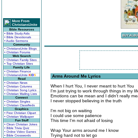
More From
ChristiansUnite
Bible Resources
• Bible Study Aids
• Bible Devotionals
• Audio Sermons
Community
• ChristiansUnite Blogs
• Christian Forums
Web Search
• Christian Family Sites
• Top Christian Sites
Family Life
• Christian Finance
• ChristiansUnite
K
I
D
S
Arms Around Me Lyrics
Read
• Christian News
When I hurt You, I never meant to hurt You
• Christian Columns
• Christian Song Lyrics
I'm just trying to work through things in my lif
• Christian Mailing Lists
Emotions can be mean and I didn't really mea
Connect
I never stopped believing in the truth
• Christian Singles
• Christian Classifieds
Graphics
I'm not big on waiting
• Free Christian Clipart
I could use some patience
• Christian Wallpaper
This time I'm not afraid of losing
Fun Stuff
• Clean Christian Jokes
• Bible Trivia Quiz
Wrap Your arms around me I know
• Online Video Games
Trying hard not to let go
• Bible Crosswords