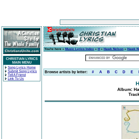
You're here »
Music Lyrics Index
»
H
»
Hawk Nelson
»
Hawk Ne
CHRISTIAN LYRICS
MAIN MENU
Song Lyrics Home
Submit Song Lyrics
Browse artists by letter:
#
A
B
C
D
E
Tell A Friend
Link To Us
H
Album: Ha
Trac