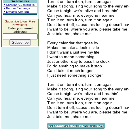
Turn it on, turn it on, turn it on again
Webmasters
• Christian Guestbooks
Make it strong, sing your song to the very en
• Banner Exchange
Cause tonight we're alive and breathin'
• Dynamic Content
Can you hear me, everyone near me
Turn it on, turn it on, turn it on again
Subscribe to our Free
Don't turn it off, cause this feeling doesn't h
Newsletter.
Enter your email
I want to be, where you are, please take me
address:
Just take me, shake me
Every calendar that goes by
Makes me take a look inside
I don't wanna just live my life
I want to mean something
Just another day to pass the clock
I'd do anything to make it stop
Can't take it much longer
I just need something stronger
Turn it on, turn it on, turn it on again
Make it strong, sing your song to the very en
Cause tonight we're alive and breathin'
Can you hear me, everyone near me
Turn it on, turn it on, turn it on again
Don't turn it off, cause this feeling doesn't h
I want to be, where you are, please take me
Just take me, shake me