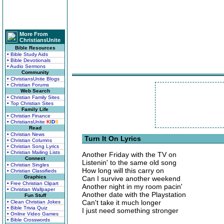
More From
ChristiansUnite
Bible Resources
• Bible Study Aids
• Bible Devotionals
• Audio Sermons
Community
• ChristiansUnite Blogs
• Christian Forums
Web Search
• Christian Family Sites
• Top Christian Sites
Family Life
• Christian Finance
• ChristiansUnite
K
I
D
S
Read
• Christian News
Turn It On Lyrics
• Christian Columns
• Christian Song Lyrics
• Christian Mailing Lists
Another Friday with the TV on
Connect
Listenin' to the same old song
• Christian Singles
How long will this carry on
• Christian Classifieds
Graphics
Can I survive another weekend
• Free Christian Clipart
Another night in my room pacin'
• Christian Wallpaper
Another date with the Playstation
Fun Stuff
Can't take it much longer
• Clean Christian Jokes
• Bible Trivia Quiz
I just need something stronger
• Online Video Games
• Bible Crosswords