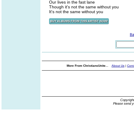
Our lives in the fast lane
Though it's not the same without you
It's not the same without you
Ba
More From ChristiansUnite...
About Us
|
Cont
Copyrigh
Please send y