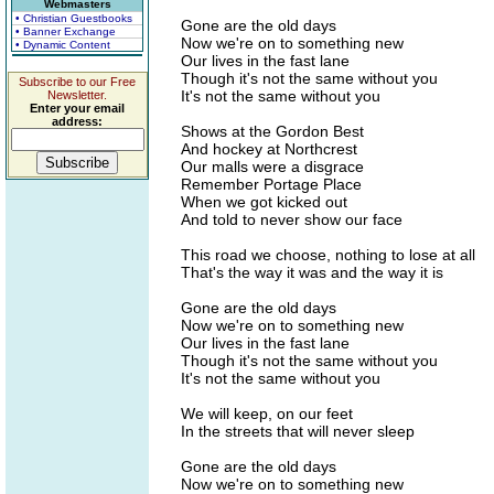
Webmasters
• Christian Guestbooks
Gone are the old days
• Banner Exchange
Now we're on to something new
• Dynamic Content
Our lives in the fast lane
Though it's not the same without you
Subscribe to our Free
It's not the same without you
Newsletter.
Enter your email
address:
Shows at the Gordon Best
And hockey at Northcrest
Our malls were a disgrace
Remember Portage Place
When we got kicked out
And told to never show our face
This road we choose, nothing to lose at all
That's the way it was and the way it is
Gone are the old days
Now we're on to something new
Our lives in the fast lane
Though it's not the same without you
It's not the same without you
We will keep, on our feet
In the streets that will never sleep
Gone are the old days
Now we're on to something new