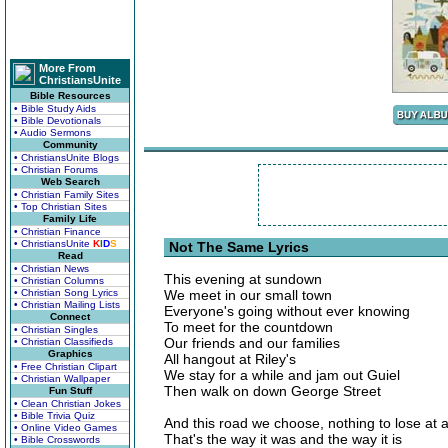
More From
ChristiansUnite
Bible Resources
• Bible Study Aids
• Bible Devotionals
• Audio Sermons
Community
• ChristiansUnite Blogs
• Christian Forums
Web Search
• Christian Family Sites
• Top Christian Sites
Family Life
• Christian Finance
• ChristiansUnite
K
I
D
S
Not The Same Lyrics
Read
• Christian News
This evening at sundown
• Christian Columns
• Christian Song Lyrics
We meet in our small town
• Christian Mailing Lists
Everyone's going without ever knowing
Connect
To meet for the countdown
• Christian Singles
Our friends and our families
• Christian Classifieds
Graphics
All hangout at Riley's
• Free Christian Clipart
We stay for a while and jam out Guiel
• Christian Wallpaper
Then walk on down George Street
Fun Stuff
• Clean Christian Jokes
• Bible Trivia Quiz
And this road we choose, nothing to lose at a
• Online Video Games
That's the way it was and the way it is
• Bible Crosswords