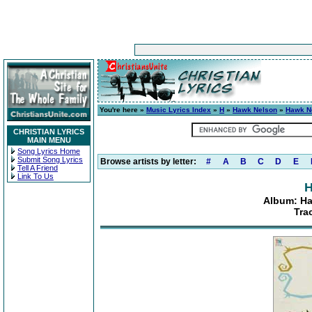
You're here »
Music Lyrics Index
»
H
»
Hawk Nelson
»
Hawk Ne
CHRISTIAN LYRICS
MAIN MENU
Song Lyrics Home
Submit Song Lyrics
Browse artists by letter:
#
A
B
C
D
E
Tell A Friend
Link To Us
H
Album: Ha
Tra