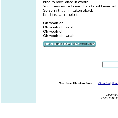
Nice to have once in awhile.
You mean more to me, than I could ever tell.
So sorry that, I'm taken aback
But I just can't help it.
Oh woah oh
Oh woah oh, woah
Oh woah oh
Oh woah oh, woah
More From ChristiansUnite...
About Us
|
Cont
Copyrigh
Please send y