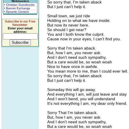
Webmasters
So sorry that, I'm taken aback
• Christian Guestbooks
But I just can't help it.
• Banner Exchange
• Dynamic Content
Small town, we just ride
Holding on to what we have inside.
Subscribe to our Free
But now its never here.
Newsletter.
Enter your email
So should I get near?
address:
You and I both know the culprit.
Cause now in your eyes, I can't find you.
Sorry that I'm taken aback.
But, how I am, you never ask.
And I don't need such sympathy,
But a care would be, so woah woah
Nice to have once in awhile.
You mean more to me, than I could ever tell.
So sorry that, I'm taken aback
But I just can't help it.
Someday this will go away.
And everything I am, will just leave and stay
And I won't bend, you will understand
It's not everything I am, my dear only friend.
Sorry That I'm taken aback.
But, how I am, you never ask.
And I don't need such sympathy,
But a care would be, so woah woah