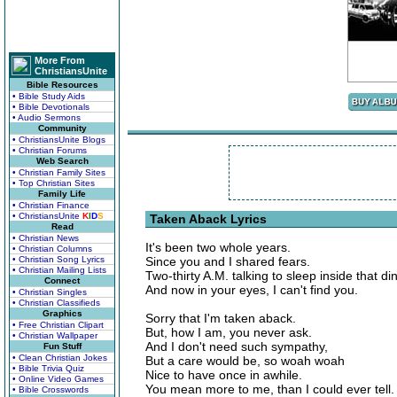
More From
ChristiansUnite
Bible Resources
• Bible Study Aids
• Bible Devotionals
• Audio Sermons
Community
• ChristiansUnite Blogs
• Christian Forums
Web Search
• Christian Family Sites
• Top Christian Sites
Family Life
• Christian Finance
• ChristiansUnite
K
I
D
S
Taken Aback Lyrics
Read
• Christian News
It's been two whole years.
• Christian Columns
• Christian Song Lyrics
Since you and I shared fears.
• Christian Mailing Lists
Two-thirty A.M. talking to sleep inside that din
Connect
And now in your eyes, I can't find you.
• Christian Singles
• Christian Classifieds
Graphics
Sorry that I'm taken aback.
• Free Christian Clipart
But, how I am, you never ask.
• Christian Wallpaper
And I don't need such sympathy,
Fun Stuff
• Clean Christian Jokes
But a care would be, so woah woah
• Bible Trivia Quiz
Nice to have once in awhile.
• Online Video Games
You mean more to me, than I could ever tell.
• Bible Crosswords