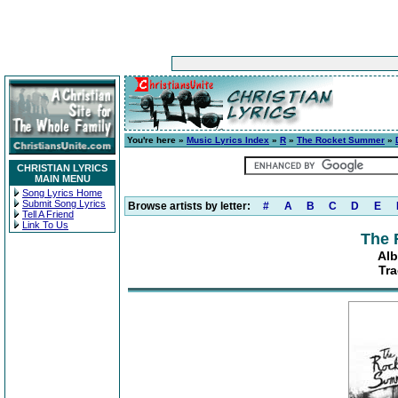
You're here »
Music Lyrics Index
»
R
»
The Rocket Summer
»
CHRISTIAN LYRICS
MAIN MENU
Song Lyrics Home
Submit Song Lyrics
Browse artists by letter:
#
A
B
C
D
E
Tell A Friend
Link To Us
The 
Alb
Tr