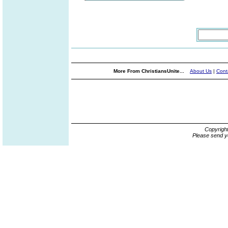
More From ChristiansUnite...
About Us
|
Cont
Copyrigh
Please send y