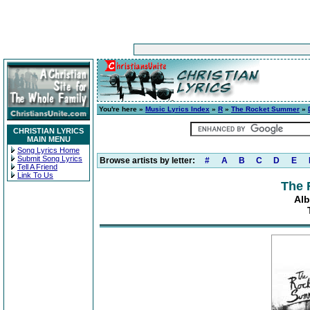
You're here »
Music Lyrics Index
»
R
»
The Rocket Summer
»
CHRISTIAN LYRICS
MAIN MENU
Song Lyrics Home
Submit Song Lyrics
Browse artists by letter:
#
A
B
C
D
E
Tell A Friend
Link To Us
The 
Alb