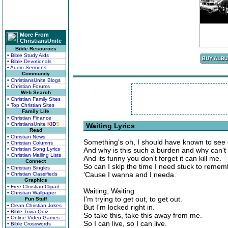
More From
ChristiansUnite
Bible Resources
• Bible Study Aids
• Bible Devotionals
• Audio Sermons
Community
• ChristiansUnite Blogs
• Christian Forums
Web Search
• Christian Family Sites
• Top Christian Sites
Family Life
• Christian Finance
• ChristiansUnite
K
I
D
S
Waiting Lyrics
Read
• Christian News
Something's oh, I should have known to see
• Christian Columns
• Christian Song Lyrics
And why is this such a burden and why can't I
• Christian Mailing Lists
And its funny you don't forget it can kill me.
Connect
So can I skip the time I need stuck to remem
• Christian Singles
'Cause I wanna and I needa.
• Christian Classifieds
Graphics
• Free Christian Clipart
Waiting, Waiting
• Christian Wallpaper
I'm trying to get out, to get out.
Fun Stuff
• Clean Christian Jokes
But I'm locked right in.
• Bible Trivia Quiz
So take this, take this away from me.
• Online Video Games
So I can live, so I can live.
• Bible Crosswords