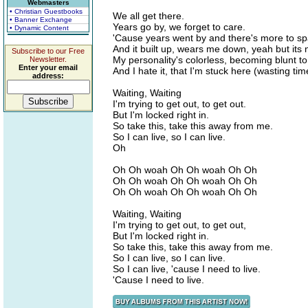
Webmasters
• Christian Guestbooks
We all get there.
• Banner Exchange
Years go by, we forget to care.
• Dynamic Content
'Cause years went by and there's more to sp
And it built up, wears me down, yeah but its n
Subscribe to our Free
My personality's colorless, becoming blunt to
Newsletter.
Enter your email
And I hate it, that I'm stuck here (wasting tim
address:
Waiting, Waiting
I'm trying to get out, to get out.
But I'm locked right in.
So take this, take this away from me.
So I can live, so I can live.
Oh
Oh Oh woah Oh Oh woah Oh Oh
Oh Oh woah Oh Oh woah Oh Oh
Oh Oh woah Oh Oh woah Oh Oh
Waiting, Waiting
I'm trying to get out, to get out,
But I'm locked right in.
So take this, take this away from me.
So I can live, so I can live.
So I can live, 'cause I need to live.
'Cause I need to live.