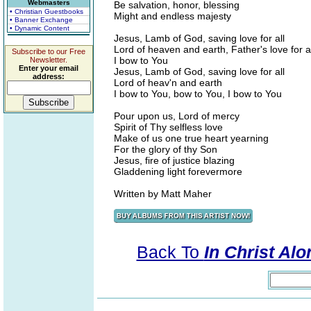
Webmasters
Be salvation, honor, blessing
• Christian Guestbooks
Might and endless majesty
• Banner Exchange
• Dynamic Content
Jesus, Lamb of God, saving love for all
Lord of heaven and earth, Father's love for al
Subscribe to our Free
I bow to You
Newsletter.
Enter your email
Jesus, Lamb of God, saving love for all
address:
Lord of heav'n and earth
I bow to You, bow to You, I bow to You
Pour upon us, Lord of mercy
Spirit of Thy selfless love
Make of us one true heart yearning
For the glory of thy Son
Jesus, fire of justice blazing
Gladdening light forevermore
Written by Matt Maher
Back To
In Christ Al