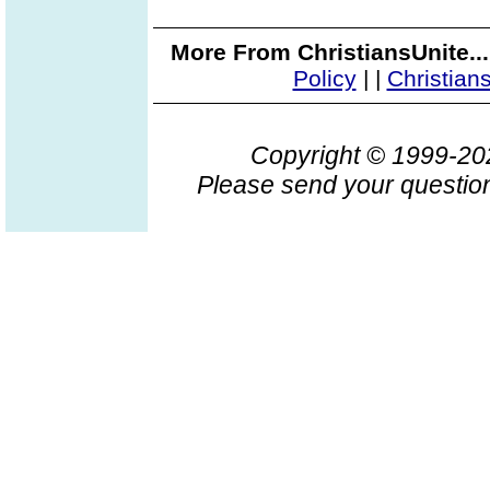
More From ChristiansUnite..
Policy
|
|
Christian
Copyright © 1999-2
Please send your question