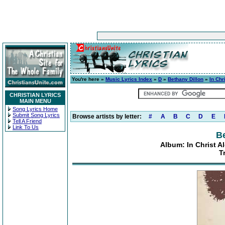
You're here »
Music Lyrics Index
»
D
»
Bethany Dillon
»
In Ch
CHRISTIAN LYRICS
MAIN MENU
Song Lyrics Home
Submit Song Lyrics
Browse artists by letter:
#
A
B
C
D
E
Tell A Friend
Link To Us
Be
Album: In Christ 
T