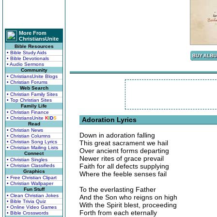
More From
ChristiansUnite
Bible Resources
• Bible Study Aids
• Bible Devotionals
• Audio Sermons
Community
• ChristiansUnite Blogs
• Christian Forums
Web Search
• Christian Family Sites
• Top Christian Sites
Family Life
• Christian Finance
• ChristiansUnite
K
I
D
S
Adoration Lyrics
Read
• Christian News
Down in adoration falling
• Christian Columns
• Christian Song Lyrics
This great sacrament we hail
• Christian Mailing Lists
Over ancient forms departing
Connect
Newer rites of grace prevail
• Christian Singles
Faith for all defects supplying
• Christian Classifieds
Graphics
Where the feeble senses fail
• Free Christian Clipart
• Christian Wallpaper
To the everlasting Father
Fun Stuff
• Clean Christian Jokes
And the Son who reigns on high
• Bible Trivia Quiz
With the Spirit blest, proceeding
• Online Video Games
Forth from each eternally
• Bible Crosswords