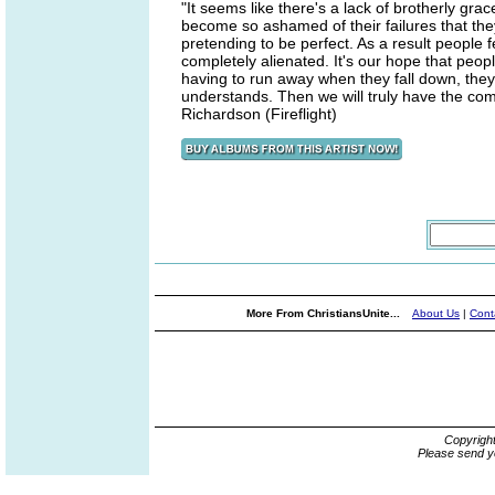
"It seems like there's a lack of brotherly grac
become so ashamed of their failures that the
pretending to be perfect. As a result people
completely alienated. It's our hope that peopl
having to run away when they fall down, they w
understands. Then we will truly have the co
Richardson (Fireflight)
More From ChristiansUnite...
About Us
|
Cont
Copyrigh
Please send y