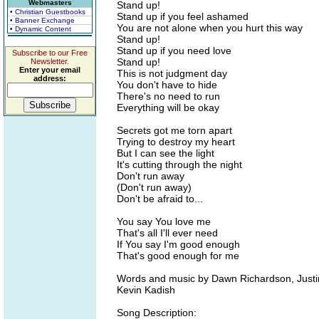
Webmasters
Stand up!
• Christian Guestbooks
Stand up if you feel ashamed
• Banner Exchange
You are not alone when you hurt this way
• Dynamic Content
Stand up!
Stand up if you need love
Subscribe to our Free
Stand up!
Newsletter.
Enter your email
This is not judgment day
address:
You don't have to hide
There's no need to run
Everything will be okay
Secrets got me torn apart
Trying to destroy my heart
But I can see the light
It's cutting through the night
Don't run away
(Don't run away)
Don't be afraid to...
You say You love me
That's all I'll ever need
If You say I'm good enough
That's good enough for me
Words and music by Dawn Richardson, Just
Kevin Kadish
Song Description: