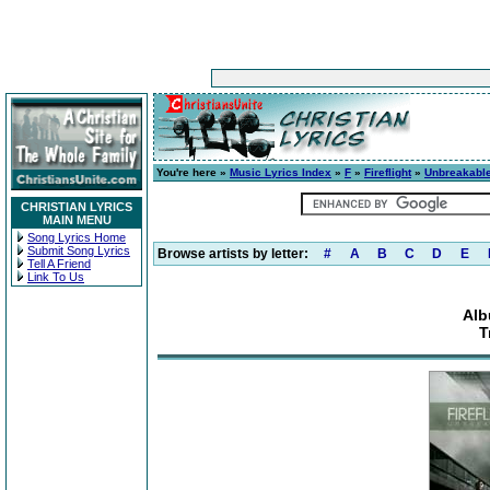
You're here »
Music Lyrics Index
»
F
»
Fireflight
»
Unbreakabl
CHRISTIAN LYRICS
MAIN MENU
Song Lyrics Home
Submit Song Lyrics
Browse artists by letter:
#
A
B
C
D
E
Tell A Friend
Link To Us
Alb
T