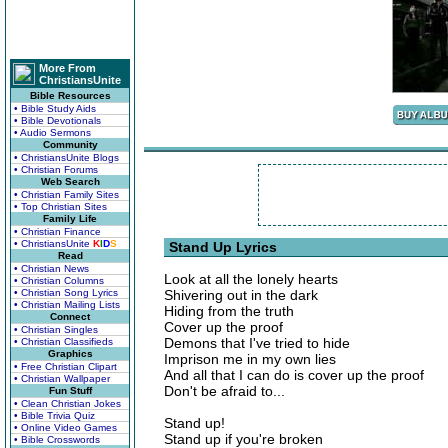
More From
ChristiansUnite
Bible Resources
• Bible Study Aids
• Bible Devotionals
• Audio Sermons
Community
• ChristiansUnite Blogs
• Christian Forums
Web Search
• Christian Family Sites
• Top Christian Sites
Family Life
• Christian Finance
• ChristiansUnite
K
I
D
S
Stand Up Lyrics
Read
• Christian News
Look at all the lonely hearts
• Christian Columns
• Christian Song Lyrics
Shivering out in the dark
• Christian Mailing Lists
Hiding from the truth
Connect
Cover up the proof
• Christian Singles
Demons that I've tried to hide
• Christian Classifieds
Graphics
Imprison me in my own lies
• Free Christian Clipart
And all that I can do is cover up the proof
• Christian Wallpaper
Don't be afraid to...
Fun Stuff
• Clean Christian Jokes
• Bible Trivia Quiz
Stand up!
• Online Video Games
Stand up if you're broken
• Bible Crosswords