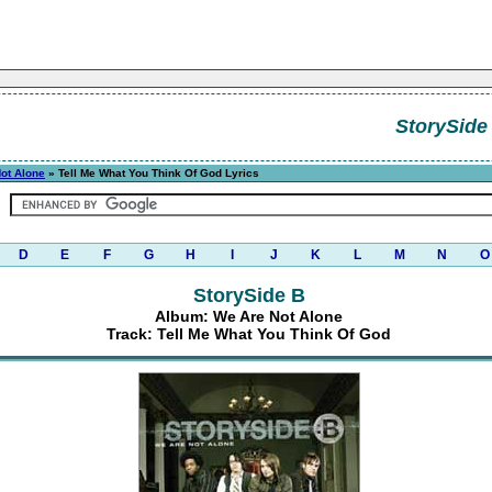
StorySide
ot Alone
» Tell Me What You Think Of God Lyrics
D
E
F
G
H
I
J
K
L
M
N
O
StorySide B
Album: We Are Not Alone
Track: Tell Me What You Think Of God