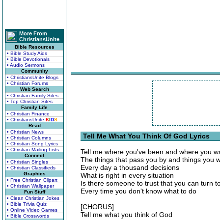
More From
ChristiansUnite
Bible Resources
• Bible Study Aids
• Bible Devotionals
• Audio Sermons
Community
• ChristiansUnite Blogs
• Christian Forums
Web Search
• Christian Family Sites
• Top Christian Sites
Family Life
• Christian Finance
• ChristiansUnite
K
I
D
S
Read
• Christian News
Tell Me What You Think Of God Lyrics
• Christian Columns
• Christian Song Lyrics
• Christian Mailing Lists
Tell me where you've been and where you wa
Connect
The things that pass you by and things you w
• Christian Singles
Every day a thousand decisions
• Christian Classifieds
Graphics
What is right in every situation
• Free Christian Clipart
Is there someone to trust that you can turn t
• Christian Wallpaper
Every time you don't know what to do
Fun Stuff
• Clean Christian Jokes
• Bible Trivia Quiz
[CHORUS]
• Online Video Games
Tell me what you think of God
• Bible Crosswords