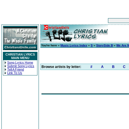
You're here »
Music Lyrics Index
»
S
»
StorySide B
»
We Are N
CHRISTIAN LYRICS
MAIN MENU
Song Lyrics Home
Submit Song Lyrics
Browse artists by letter:
#
A
B
C
Tell A Friend
Link To Us