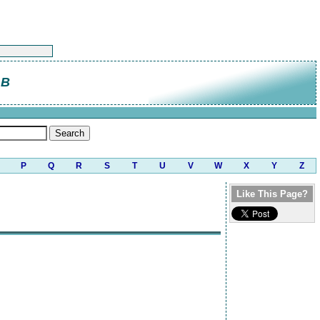
 B
P
Q
R
S
T
U
V
W
X
Y
Z
Like This Page?