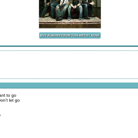
nt to go
on't let go
o