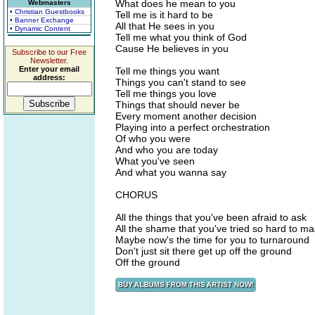
What does he mean to you
Webmasters
• Christian Guestbooks
Tell me is it hard to be
• Banner Exchange
All that He sees in you
• Dynamic Content
Tell me what you think of God
Cause He believes in you
Subscribe to our Free
Newsletter.
Enter your email
Tell me things you want
address:
Things you can't stand to see
Tell me things you love
Things that should never be
Every moment another decision
Playing into a perfect orchestration
Of who you were
And who you are today
What you've seen
And what you wanna say
CHORUS
All the things that you've been afraid to ask
All the shame that you've tried so hard to m
Maybe now's the time for you to turnaround
Don't just sit there get up off the ground
Off the ground