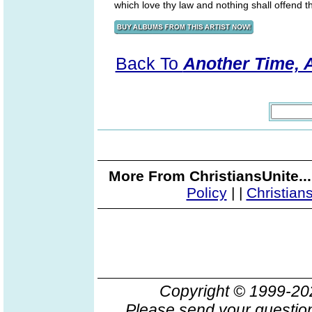
which love thy law and nothing shall offend 
Back To
Another Time, A
More From ChristiansUnite..
Policy
|
|
Christian
Copyright © 1999-2
Please send your question