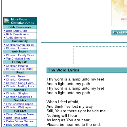
More From
ChristiansUnite
Bible Resources
• Bible Study Aids
• Bible Devotionals
• Audio Sermons
Community
• ChristiansUnite Blogs
• Christian Forums
Web Search
• Christian Family Sites
• Top Christian Sites
Family Life
• Christian Finance
• ChristiansUnite
K
I
D
S
Thy Word Lyrics
Read
• Christian News
Thy word is a lamp unto my feet
• Christian Columns
• Christian Song Lyrics
And a light unto my path.
• Christian Mailing Lists
Thy word is a lamp unto my feet
Connect
And a light unto my path.
• Christian Singles
• Christian Classifieds
Graphics
When I feel afraid,
• Free Christian Clipart
And think I've lost my way.
• Christian Wallpaper
Still, You're there right beside me.
Fun Stuff
• Clean Christian Jokes
Nothing will I fear
• Bible Trivia Quiz
As long as You are near;
• Online Video Games
Please be near me to the end.
• Bible Crosswords