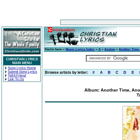
You're here »
Music Lyrics Index
»
A
»
Avalon
»
Another Time,
CHRISTIAN LYRICS
MAIN MENU
Song Lyrics Home
Submit Song Lyrics
Browse artists by letter:
#
A
B
C
D
E
Tell A Friend
Link To Us
Album: Another Time, Anot
T