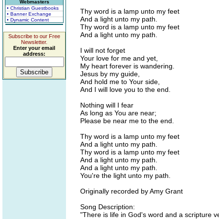
Webmasters
• Christian Guestbooks
Thy word is a lamp unto my feet
• Banner Exchange
And a light unto my path.
• Dynamic Content
Thy word is a lamp unto my feet
And a light unto my path.
Subscribe to our Free
Newsletter.
Enter your email
I will not forget
address:
Your love for me and yet,
My heart forever is wandering.
Jesus by my guide,
And hold me to Your side,
And I will love you to the end.
Nothing will I fear
As long as You are near;
Please be near me to the end.
Thy word is a lamp unto my feet
And a light unto my path.
Thy word is a lamp unto my feet
And a light unto my path.
And a light unto my path.
You're the light unto my path.
Originally recorded by Amy Grant
Song Description:
"There is life in God's word and a scripture 