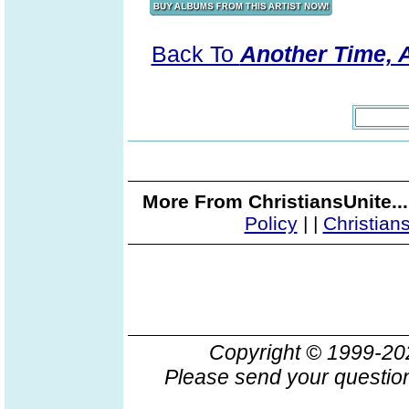
Back To
Another Time, A
More From ChristiansUnite..
Policy
|
|
Christian
Copyright © 1999-2
Please send your question