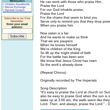
Webmasters
He can work with those who praise Him ,
• Christian Guestbooks
Praise the Lord
• Banner Exchange
For our God inhabits praise,
• Dynamic Content
Praise the Lord
For the chains that seem to bind you
Subscribe to our Free
Serve only to remind you that they drop pow
Newsletter.
Enter your email
When you praise him
address:
Now satan is a liar
And he wants to make us think
That we are paupers
When he knows himself
We're children of the King
So lift up the might shield of faith
For the battle has been won
We know that Jesus Christ has risen
So the work's already done
(Repeat Chorus)
Originally recorded by The Imperials
Song Description:
"It's easy to praise the Lord at church on Su
also be easy to praise God when the sun is s
wake up at 3:00 am, the walls seem like they a
Lord. Then, and always, praise the Lord." -