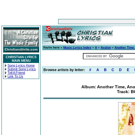
You're here »
Music Lyrics Index
»
A
»
Avalon
»
Another Time,
CHRISTIAN LYRICS
MAIN MENU
Song Lyrics Home
Submit Song Lyrics
Browse artists by letter:
#
A
B
C
D
E
Tell A Friend
Link To Us
Album: Another Time, Anot
Track: B