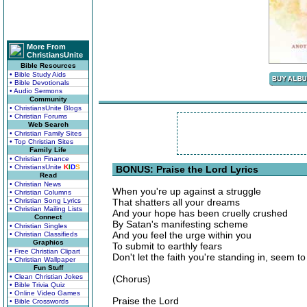
More From
ChristiansUnite
Bible Resources
• Bible Study Aids
• Bible Devotionals
• Audio Sermons
Community
• ChristiansUnite Blogs
• Christian Forums
Web Search
• Christian Family Sites
• Top Christian Sites
Family Life
• Christian Finance
• ChristiansUnite
K
I
D
S
BONUS: Praise the Lord Lyrics
Read
• Christian News
When you're up against a struggle
• Christian Columns
• Christian Song Lyrics
That shatters all your dreams
• Christian Mailing Lists
And your hope has been cruelly crushed
Connect
By Satan's manifesting scheme
• Christian Singles
And you feel the urge within you
• Christian Classifieds
Graphics
To submit to earthly fears
• Free Christian Clipart
Don't let the faith you're standing in, seem t
• Christian Wallpaper
Fun Stuff
• Clean Christian Jokes
(Chorus)
• Bible Trivia Quiz
• Online Video Games
Praise the Lord
• Bible Crosswords