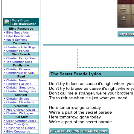
More From
ChristiansUnite
Bible Resources
• Bible Study Aids
• Bible Devotionals
• Audio Sermons
Community
• ChristiansUnite Blogs
• Christian Forums
Web Search
• Christian Family Sites
• Top Christian Sites
Family Life
• Christian Finance
• ChristiansUnite
K
I
D
S
The Secret Parade Lyrics
Read
• Christian News
Don't try to lose us cause it's right where you'
• Christian Columns
• Christian Song Lyrics
Don't try to bruise us cause it's right where 
• Christian Mailing Lists
Don't call me a stranger, we're your brothers
Connect
Try to refuse when it's just what you need
• Christian Singles
• Christian Classifieds
Graphics
Here tomorrow, gone today
• Free Christian Clipart
We're a part of the secret parade
• Christian Wallpaper
Here tomorrow, gone today
Fun Stuff
• Clean Christian Jokes
We're a part of the secret parade
• Bible Trivia Quiz
• Online Video Games
• Bible Crosswords