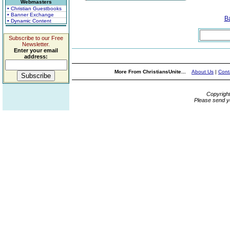
Webmasters
• Christian Guestbooks
• Banner Exchange
B
• Dynamic Content
Subscribe to our Free
Newsletter.
Enter your email
address:
More From ChristiansUnite...
About Us
|
Cont
Copyrigh
Please send y