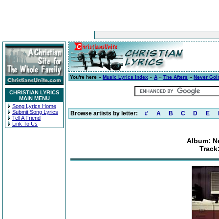
You're here »
Music Lyrics Index
»
A
»
The Afters
»
Never Goi
CHRISTIAN LYRICS
MAIN MENU
Song Lyrics Home
Submit Song Lyrics
Browse artists by letter:
#
A
B
C
D
E
Tell A Friend
Link To Us
Album: N
Track