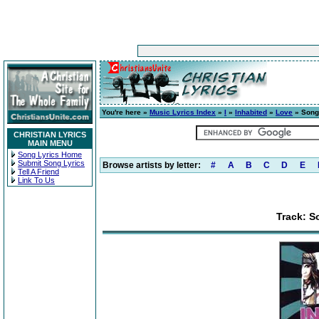
You're here »
Music Lyrics Index
»
I
»
Inhabited
»
Love
» Song 
CHRISTIAN LYRICS
MAIN MENU
Song Lyrics Home
Submit Song Lyrics
Browse artists by letter:
#
A
B
C
D
E
Tell A Friend
Link To Us
Track: S