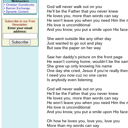
Webmasters
• Christian Guestbooks
God will never walk out on you
• Banner Exchange
He'll be the Father that you never knew
• Dynamic Content
He loves you, more than words can say
He won't leave you when you need Him the 
Subscribe to our Free
His love is unconditional
Newsletter.
Enter your email
And you know, you put a smile upon His face
address:
She went outside like any other day
Just wanted to go out and play
But saw the paper on her way
Saw her daddy's picture on the front page
He wasn't coming home, wouldn't be the sa
She grew up only knowing his name
One day she cried, Jesus if you're really ther
I need you now cuz no one cares
Is anybody even listening
God will never walk out on you
He'll be the Father that you never knew
He loves you, more than words can say
He won't leave you when you need Him the 
His love is unconditional
And you know, you put a smile upon His face
Oh how he loves you, love you, love you
More than my words can say