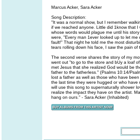
Marcus Acker, Sara Acker
Song Description:
"It was a normal show, but I remember walking
if we reached anyone. Little did 1know that I
whose words would plague me until his story
were, "Every man 1ever looked up to let me dow
fault!" That night he told me the most disturb
tears rolling down his face, I saw the pain of
The second verse shares the story of my mot
went out "to go to the store and bUy a loaf 
met Jesus that she realized God would be the
father to the fatherless." (Psalms 10:14/Psal
lost a father as well as those who have bee
the last time they were hugged or who have n
will use this song to supernaturally shower l
realize the impact they have on the artist. 
hang on ours." - Sara Acker (Inhabited)