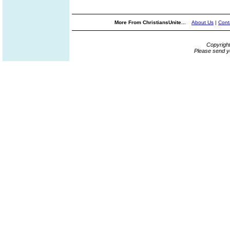
More From ChristiansUnite...
About Us
|
Cont
Copyrigh
Please send y