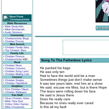
More From
ChristiansUnite
Bible Resources
• Bible Study Aids
• Bible Devotionals
• Audio Sermons
Community
• ChristiansUnite Blogs
• Christian Forums
Web Search
• Christian Family Sites
• Top Christian Sites
Family Life
• Christian Finance
• ChristiansUnite
K
I
D
S
Song To The Fatherless Lyrics
Read
• Christian News
He packed his bags
• Christian Columns
• Christian Song Lyrics
He was only ten
• Christian Mailing Lists
Had to face the world and be a man
Connect
Sometimes things just don't make sense
• Christian Singles
It was two years later, met him at a show
• Christian Classifieds
Graphics
He said, excuse me Miss, but is there Hope
• Free Christian Clipart
The tears were rolling down his face
• Christian Wallpaper
He said is Jesus there
Fun Stuff
• Clean Christian Jokes
Does He really care
• Bible Trivia Quiz
Because no ones really ever cared
• Online Video Games
Is this all my fault
• Bible Crosswords