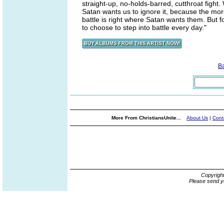
straight-up, no-holds-barred, cutthroat fight
Satan wants us to ignore it, because the mor
battle is right where Satan wants them. But f
to choose to step into battle every day."
B
More From ChristiansUnite...
About Us
|
Cont
Copyrigh
Please send y