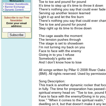
Webmasters
Toe to toe and pound for pound
• Christian Guestbooks
It's time to step up it's time to throw it down
• Banner Exchange
There's nothing you say that could ever fad
• Dynamic Content
Serving up another lesson learned
Light it up and let the fire burn
Subscribe to our Free
There's nothing you say that could ever ch
Newsletter.
Enter your email
Toe to toe and pound for pound
address:
Step right up its time to throw down
The cage awaits the moment
The tension pushes through
The stage is set to showdown
I'm not turning my back on you
Face to face with the enemy
Giving in to you I refuse
Somebody's gotta win
And I don't know how to lose
All songs written by Pillar © 2008 River Oak
(BMI). All rights reserved. Used by permissio
Song Description:
This track is another dynamic rocker that foc
in fully. The time for preparation has passed 
spiritual enemy head on: "Toe to toe, pound for
Face to face with the enemy/Giving in to you
lose." "When it comes to the spiritual realm," 
dwelling on it, but that doesn't make it any les