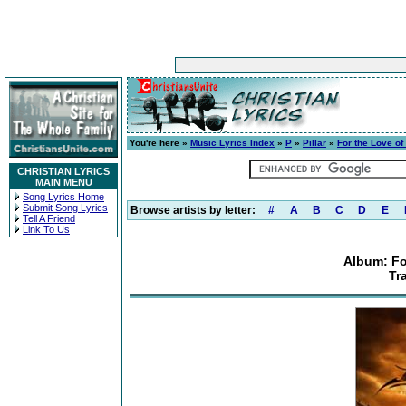
You're here »
Music Lyrics Index
»
P
»
Pillar
»
For the Love o
CHRISTIAN LYRICS
MAIN MENU
Song Lyrics Home
Submit Song Lyrics
Browse artists by letter:
#
A
B
C
D
E
Tell A Friend
Link To Us
Album: Fo
Tr