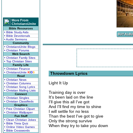
More From
ChristiansUnite
Bible Resources
• Bible Study Aids
• Bible Devotionals
• Audio Sermons
Community
• ChristiansUnite Blogs
• Christian Forums
Web Search
• Christian Family Sites
• Top Christian Sites
Family Life
• Christian Finance
• ChristiansUnite
K
I
D
S
Throwdown Lyrics
Read
• Christian News
Light It Up
• Christian Columns
• Christian Song Lyrics
• Christian Mailing Lists
Training day is over
Connect
It's been laid on the line
• Christian Singles
I'll give this all I've got
• Christian Classifieds
Graphics
And I'll find my time to shine
• Free Christian Clipart
I will settle for no less
• Christian Wallpaper
Than the best I've got to give
Fun Stuff
• Clean Christian Jokes
Only the strong survive
• Bible Trivia Quiz
When they try to take you down
• Online Video Games
• Bible Crosswords