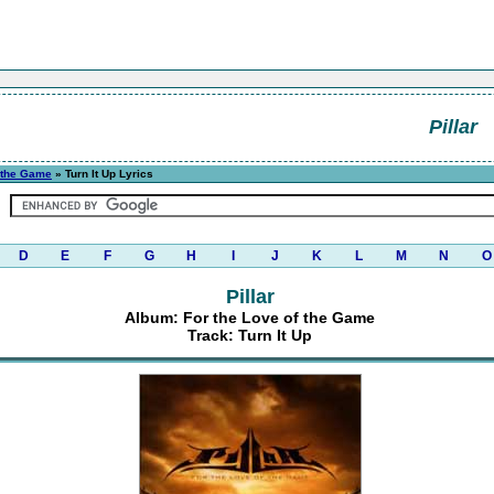
Pillar
f the Game
» Turn It Up Lyrics
D
E
F
G
H
I
J
K
L
M
N
O
Pillar
Album: For the Love of the Game
Track: Turn It Up