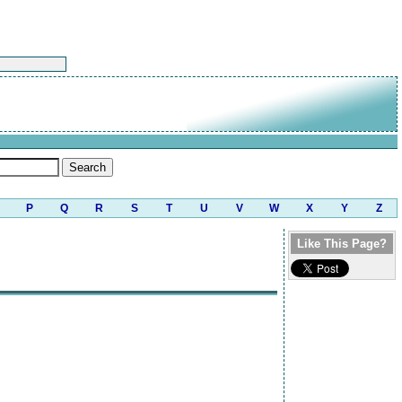
P
Q
R
S
T
U
V
W
X
Y
Z
Like This Page?