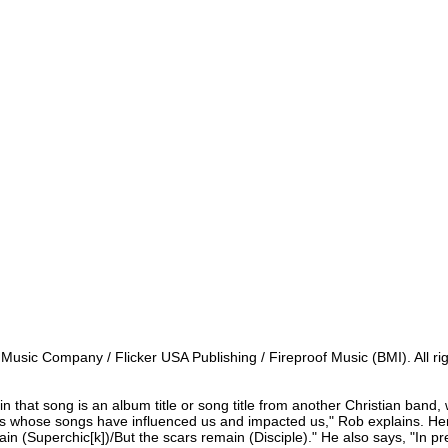
s Music Company / Flicker USA Publishing / Fireproof Music (BMI). All r
c in that song is an album title or song title from another Christian band, w
s whose songs have influenced us and impacted us," Rob explains. Here
ain (Superchic[k])/But the scars remain (Disciple)." He also says, "In pr