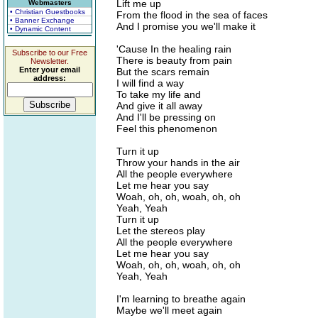
Lift me up
Webmasters
• Christian Guestbooks
From the flood in the sea of faces
• Banner Exchange
And I promise you we'll make it
• Dynamic Content
'Cause In the healing rain
Subscribe to our Free
There is beauty from pain
Newsletter.
Enter your email
But the scars remain
address:
I will find a way
To take my life and
And give it all away
And I'll be pressing on
Feel this phenomenon
Turn it up
Throw your hands in the air
All the people everywhere
Let me hear you say
Woah, oh, oh, woah, oh, oh
Yeah, Yeah
Turn it up
Let the stereos play
All the people everywhere
Let me hear you say
Woah, oh, oh, woah, oh, oh
Yeah, Yeah
I'm learning to breathe again
Maybe we'll meet again