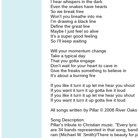
I hear whispers in the dark
Even the snakes have hearts
So we break free
Won't you breathe into me
I'm drawing a black line
Define the great line
Maybe I just feel so alive
It's a super good feeling
So I'll keep waiting
Will your momentum change
Take a typical day
That you gotta engage
Don't wait for your heart to cave in
Give the freaks something to believe in
It's about a burning fire
If you like it turn it up let me hear you shout
If you want it turn it up gotta live it loud
If you like it turn it up let me hear you shout
If you want it turn it up gotta live it loud
All songs written by Pillar © 2008 River Oak
Song Description:
Pillar's tribute to Christian music. "Every lyri
are 34 bands represented in that song, band
rain (Michael W. Smith)/There is beauty for p