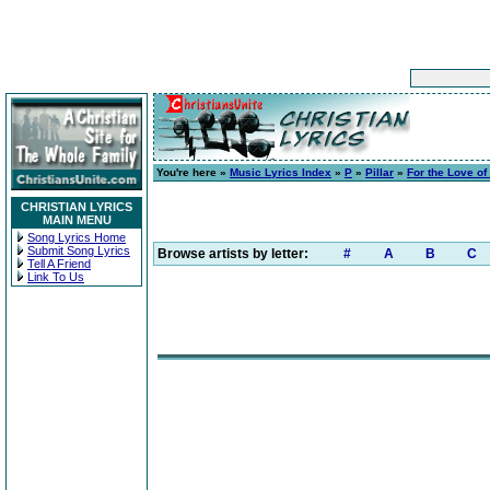
You're here »
Music Lyrics Index
»
P
»
Pillar
»
For the Love o
CHRISTIAN LYRICS
MAIN MENU
Song Lyrics Home
Submit Song Lyrics
Browse artists by letter:
#
A
B
C
Tell A Friend
Link To Us