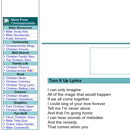
More From
ChristiansUnite
Bible Resources
• Bible Study Aids
• Bible Devotionals
• Audio Sermons
Community
• ChristiansUnite Blogs
• Christian Forums
Web Search
• Christian Family Sites
• Top Christian Sites
Family Life
• Christian Finance
• ChristiansUnite
K
I
D
S
Read
• Christian News
Turn It Up Lyrics
• Christian Columns
• Christian Song Lyrics
• Christian Mailing Lists
I can only imagine
Connect
All of the magic that would happen
• Christian Singles
If we all come together
• Christian Classifieds
Graphics
I could sing of your love forever
• Free Christian Clipart
Tell me I'm never alone
• Christian Wallpaper
And that I'm going home
Fun Stuff
I can hear sounds of melodies
• Clean Christian Jokes
• Bible Trivia Quiz
And the remedy
• Online Video Games
That comes when you
• Bible Crosswords