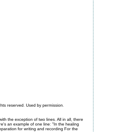
ights reserved. Used by permission.
ith the exception of two lines. All in all, there
's an example of one line: "In the healing
eparation for writing and recording For the