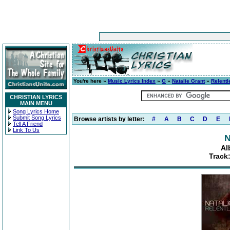
You're here »
Music Lyrics Index
»
G
»
Natalie Grant
»
Relentl
CHRISTIAN LYRICS
MAIN MENU
Song Lyrics Home
Submit Song Lyrics
Browse artists by letter:
#
A
B
C
D
E
Tell A Friend
Link To Us
N
Al
Track