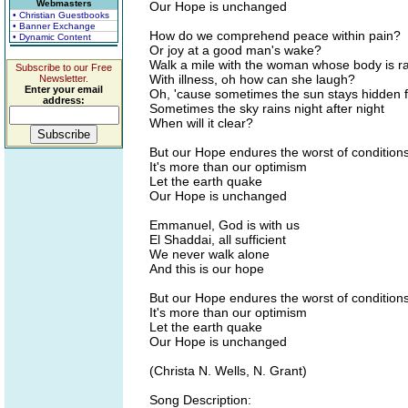
Webmasters
Our Hope is unchanged
• Christian Guestbooks
• Banner Exchange
How do we comprehend peace within pain?
• Dynamic Content
Or joy at a good man's wake?
Walk a mile with the woman whose body is r
Subscribe to our Free
With illness, oh how can she laugh?
Newsletter.
Enter your email
Oh, 'cause sometimes the sun stays hidden f
address:
Sometimes the sky rains night after night
When will it clear?
But our Hope endures the worst of condition
It's more than our optimism
Let the earth quake
Our Hope is unchanged
Emmanuel, God is with us
El Shaddai, all sufficient
We never walk alone
And this is our hope
But our Hope endures the worst of condition
It's more than our optimism
Let the earth quake
Our Hope is unchanged
(Christa N. Wells, N. Grant)
Song Description: