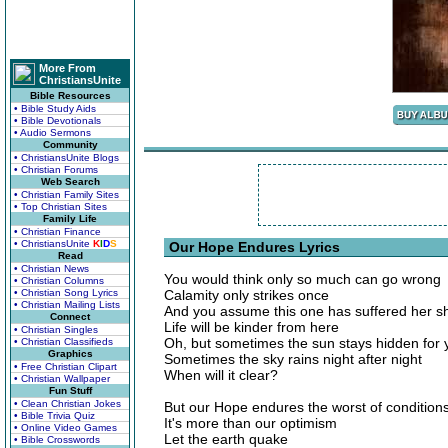
More From
ChristiansUnite
Bible Resources
• Bible Study Aids
• Bible Devotionals
• Audio Sermons
Community
• ChristiansUnite Blogs
• Christian Forums
Web Search
• Christian Family Sites
• Top Christian Sites
Family Life
• Christian Finance
• ChristiansUnite
K
I
D
S
Our Hope Endures Lyrics
Read
• Christian News
You would think only so much can go wrong
• Christian Columns
• Christian Song Lyrics
Calamity only strikes once
• Christian Mailing Lists
And you assume this one has suffered her s
Connect
Life will be kinder from here
• Christian Singles
Oh, but sometimes the sun stays hidden for 
• Christian Classifieds
Graphics
Sometimes the sky rains night after night
• Free Christian Clipart
When will it clear?
• Christian Wallpaper
Fun Stuff
• Clean Christian Jokes
But our Hope endures the worst of condition
• Bible Trivia Quiz
It's more than our optimism
• Online Video Games
Let the earth quake
• Bible Crosswords