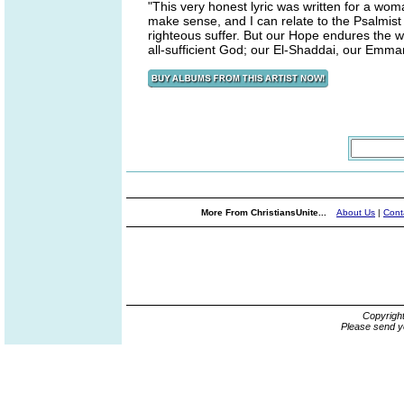
"This very honest lyric was written for a woma
make sense, and I can relate to the Psalmi
righteous suffer. But our Hope endures the wo
all-sufficient God; our El-Shaddai, our Emmanu
More From ChristiansUnite...
About Us
|
Cont
Copyrigh
Please send y