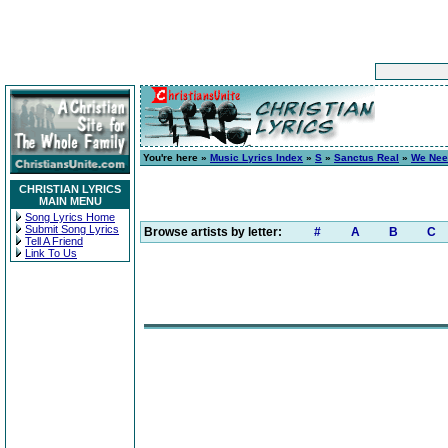
You're here »
Music Lyrics Index
»
S
»
Sanctus Real
»
We Nee
CHRISTIAN LYRICS
MAIN MENU
Song Lyrics Home
Submit Song Lyrics
Browse artists by letter:
#
A
B
C
Tell A Friend
Link To Us