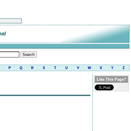
eal
P
Q
R
S
T
U
V
W
X
Y
Z
Like This Page?