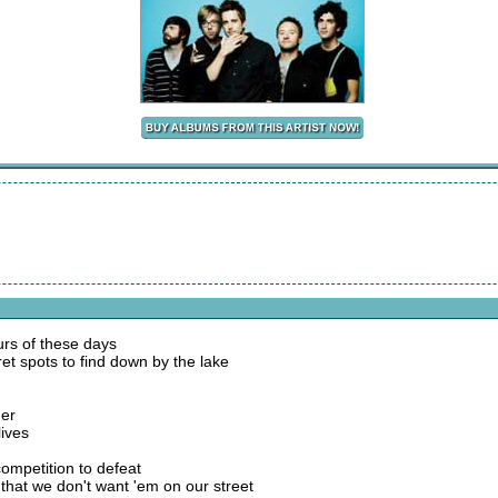
urs of these days
et spots to find down by the lake
der
lives
competition to defeat
 that we don't want 'em on our street