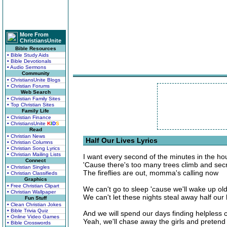
More From
ChristiansUnite
Bible Resources
• Bible Study Aids
• Bible Devotionals
• Audio Sermons
Community
• ChristiansUnite Blogs
• Christian Forums
Web Search
• Christian Family Sites
• Top Christian Sites
Family Life
• Christian Finance
• ChristiansUnite
K
I
D
S
Read
• Christian News
Half Our Lives Lyrics
• Christian Columns
• Christian Song Lyrics
• Christian Mailing Lists
I want every second of the minutes in the ho
Connect
'Cause there's too many trees climb and secr
• Christian Singles
The fireflies are out, momma's calling now
• Christian Classifieds
Graphics
• Free Christian Clipart
We can't go to sleep 'cause we'll wake up ol
• Christian Wallpaper
We can't let these nights steal away half our 
Fun Stuff
• Clean Christian Jokes
• Bible Trivia Quiz
And we will spend our days finding helpless 
• Online Video Games
Yeah, we'll chase away the girls and pretend
• Bible Crosswords