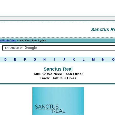
Sanctus R
d Each Other
» Half Our Lives Lyrics
D
E
F
G
H
I
J
K
L
M
N
O
Sanctus Real
Album: We Need Each Other
Track: Half Our Lives