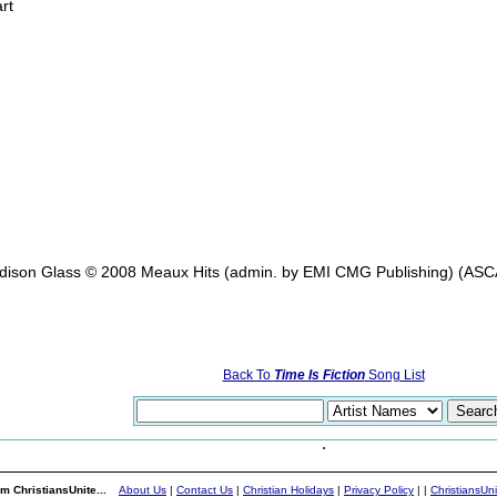
rt
Edison Glass © 2008 Meaux Hits (admin. by EMI CMG Publishing) (ASCAP
Back To
Time Is Fiction
Song List
m ChristiansUnite...
About Us
|
Contact Us
|
Christian Holidays
|
Privacy Policy
|
|
ChristiansUn