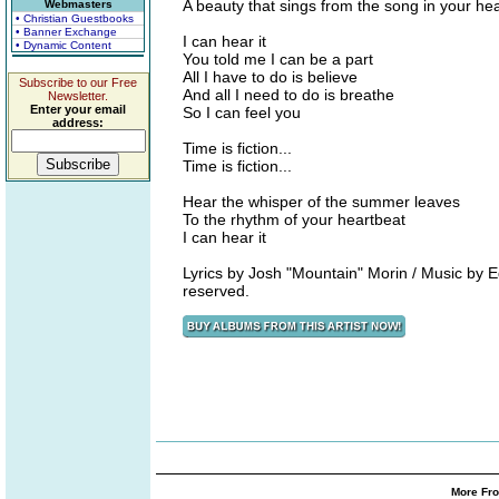
A beauty that sings from the song in your hea
Webmasters
• Christian Guestbooks
• Banner Exchange
I can hear it
• Dynamic Content
You told me I can be a part
All I have to do is believe
Subscribe to our Free
And all I need to do is breathe
Newsletter.
Enter your email
So I can feel you
address:
Time is fiction...
Time is fiction...
Hear the whisper of the summer leaves
To the rhythm of your heartbeat
I can hear it
Lyrics by Josh "Mountain" Morin / Music by 
reserved.
More Fro