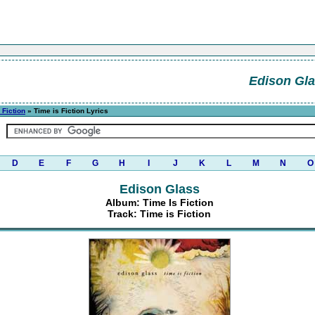
Edison Gl
 Fiction
» Time is Fiction Lyrics
D
E
F
G
H
I
J
K
L
M
N
O
Edison Glass
Album: Time Is Fiction
Track: Time is Fiction