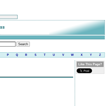
ass
P
Q
R
S
T
U
V
W
X
Y
Z
Like This Page?