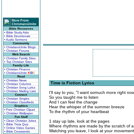
More From
ChristiansUnite
Bible Resources
• Bible Study Aids
• Bible Devotionals
• Audio Sermons
Community
• ChristiansUnite Blogs
• Christian Forums
Web Search
• Christian Family Sites
• Top Christian Sites
Family Life
• Christian Finance
• ChristiansUnite
K
I
D
S
Read
• Christian News
Time is Fiction Lyrics
• Christian Columns
• Christian Song Lyrics
• Christian Mailing Lists
I'll say to you, "I want somuch more right no
Connect
So you taught me to listen
• Christian Singles
And I can feel the change
• Christian Classifieds
Graphics
Hear the whisper of the summer breeze
• Free Christian Clipart
To the rhythm of your heartbeat
• Christian Wallpaper
Fun Stuff
1 stay up late, look at the pages
• Clean Christian Jokes
• Bible Trivia Quiz
Where rhythms are made by the scratch of a
• Online Video Games
Watching you leave, I look at your movement
• Bible Crosswords