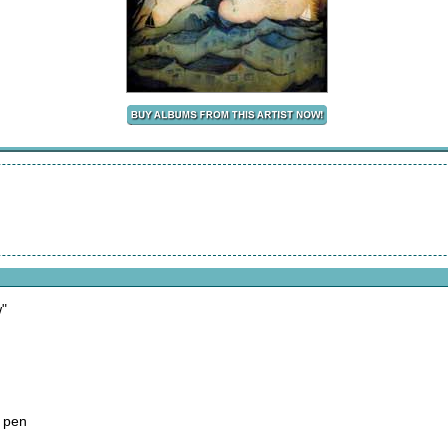
w"
 pen