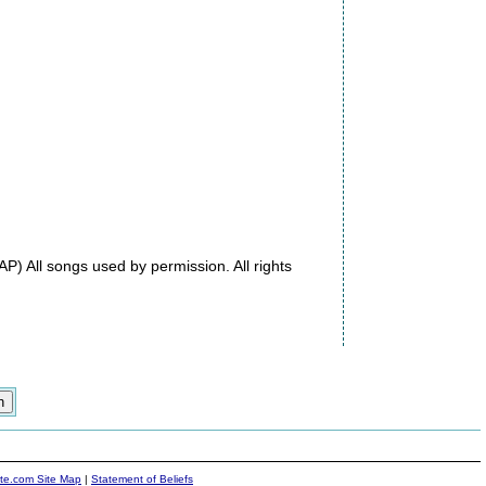
) All songs used by permission. All rights
ite.com Site Map
|
Statement of Beliefs