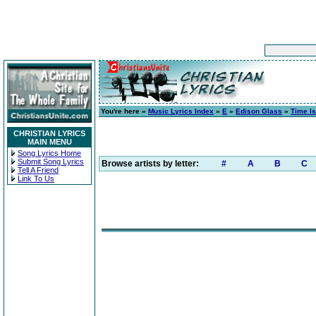
You're here »
Music Lyrics Index
»
E
»
Edison Glass
»
Time Is
CHRISTIAN LYRICS
MAIN MENU
Song Lyrics Home
Submit Song Lyrics
Browse artists by letter:
#
A
B
C
Tell A Friend
Link To Us