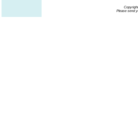
Copyrigh
Please send y