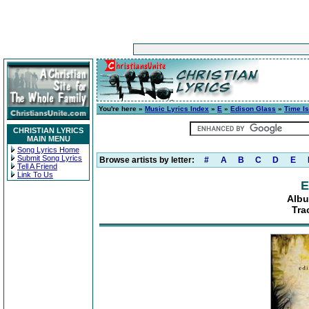
You're here »
Music Lyrics Index
»
E
»
Edison Glass
»
Time Is
CHRISTIAN LYRICS
MAIN MENU
Song Lyrics Home
Submit Song Lyrics
Browse artists by letter:
#
A
B
C
D
E
Tell A Friend
Link To Us
E
Albu
Tra