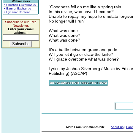
Webmasters
• Christian Guestbooks
"Goodness fell on me like a spring rain
• Banner Exchange
In this divine, who have I become?
• Dynamic Content
Unable to repay, my hope to emulate forgiv
No longer will I run"
Subscribe to our Free
Newsletter.
Enter your email
What was done ...
address:
What was done?
What was done?
It's a battle between grace and pride
Will you let it go or draw the knife?
Will grace overcome what was done?
Lyrics by Joshua Silverberg / Music by Edi
Publishing) (ASCAP)
More From ChristiansUnite...
About Us
|
Cont