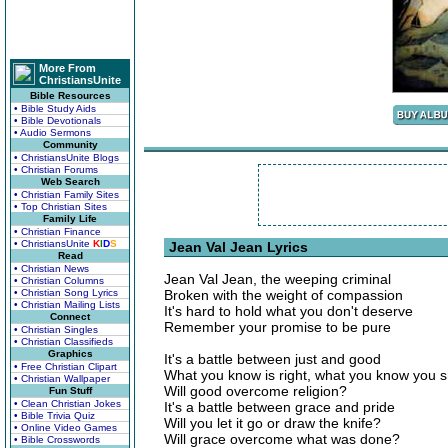
More From
ChristiansUnite
Bible Resources
• Bible Study Aids
• Bible Devotionals
• Audio Sermons
Community
• ChristiansUnite Blogs
• Christian Forums
Web Search
• Christian Family Sites
• Top Christian Sites
Family Life
• Christian Finance
• ChristiansUnite
K
I
D
S
Jean Val Jean Lyrics
Read
• Christian News
Jean Val Jean, the weeping criminal
• Christian Columns
• Christian Song Lyrics
Broken with the weight of compassion
• Christian Mailing Lists
It's hard to hold what you don't deserve
Connect
Remember your promise to be pure
• Christian Singles
• Christian Classifieds
Graphics
It's a battle between just and good
• Free Christian Clipart
What you know is right, what you know you 
• Christian Wallpaper
Will good overcome religion?
Fun Stuff
• Clean Christian Jokes
It's a battle between grace and pride
• Bible Trivia Quiz
Will you let it go or draw the knife?
• Online Video Games
Will grace overcome what was done?
• Bible Crosswords