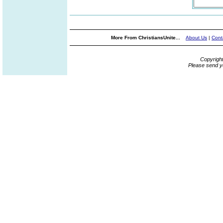
More From ChristiansUnite...
About Us
|
Cont
Copyrigh
Please send y