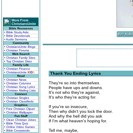
More From
ChristiansUnite
Bible Resources
• Bible Study Aids
• Bible Devotionals
• Audio Sermons
Community
• ChristiansUnite Blogs
• Christian Forums
Web Search
• Christian Family Sites
• Top Christian Sites
Family Life
• Christian Finance
• ChristiansUnite
K
I
D
S
Thank You Ending Lyrics
Read
• Christian News
They're so into themselves.
• Christian Columns
• Christian Song Lyrics
People have ups and downs.
• Christian Mailing Lists
It's not who they're against,
Connect
It's who they're acting for.
• Christian Singles
• Christian Classifieds
Graphics
If you're so insecure,
• Free Christian Clipart
Then why didn't you lock the door.
• Christian Wallpaper
And why the hell did you ask
Fun Stuff
• Clean Christian Jokes
If I'm what heaven's hoping for.
• Bible Trivia Quiz
• Online Video Games
Tell me, maybe,
• Bible Crosswords