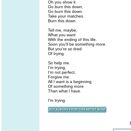
Oh you show it.
Go burn this down,
Go burn this down.
Take your matches.
Burn this down.
Tell me, maybe,
What you want
With the ending of this life.
Soon you'll be something more.
But you're so tired
Of trying.
So help me.
I'm trying,
I'm not perfect,
Forgive me.
All I want is a beginning
Of something more
Than what I have.
I'm trying.