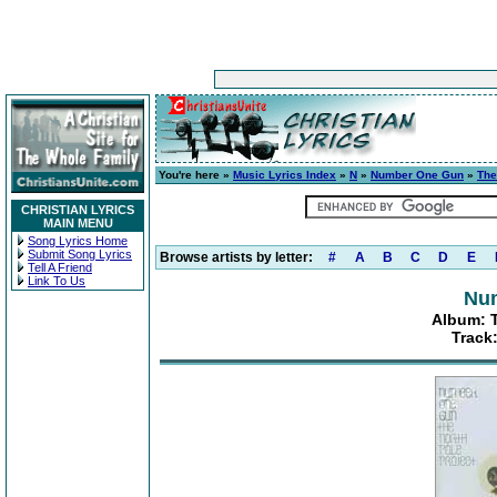
You're here »
Music Lyrics Index
»
N
»
Number One Gun
»
The
CHRISTIAN LYRICS
MAIN MENU
Song Lyrics Home
Submit Song Lyrics
Browse artists by letter:
#
A
B
C
D
E
Tell A Friend
Link To Us
Nu
Album: T
Track