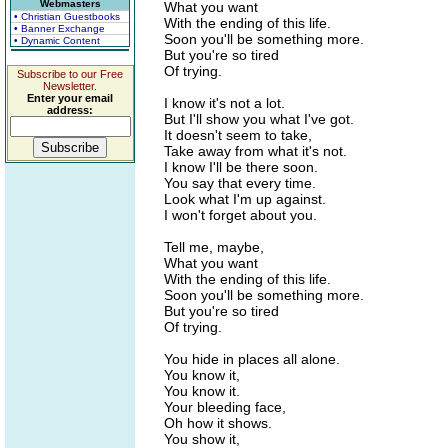
Webmasters
What you want
• Christian Guestbooks
With the ending of this life.
• Banner Exchange
Soon you'll be something more.
• Dynamic Content
But you're so tired
Of trying.
Subscribe to our Free
Newsletter.
Enter your email
I know it's not a lot.
address:
But I'll show you what I've got.
It doesn't seem to take,
Take away from what it's not.
I know I'll be there soon.
You say that every time.
Look what I'm up against.
I won't forget about you.
Tell me, maybe,
What you want
With the ending of this life.
Soon you'll be something more.
But you're so tired
Of trying.
You hide in places all alone.
You know it,
You know it.
Your bleeding face,
Oh how it shows.
You show it,