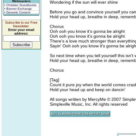
Webmasters
Wondering if the sun will ever shine
• Christian Guestbooks
• Banner Exchange
Before you go and convince yourself you can
• Dynamic Content
Hold your head up, breathe in deep, remem
Subscribe to our Free
Chorus
Newsletter.
Enter your email
Ooh ooh you know it's gonna be alright
address:
Ooh ooh you know it's gonna be alright
There's a love much stronger than everythin
Sayin' Ooh ooh you know it's gonna be alrigh
So next time when you tell yourself this isn't w
Hold your head up, breathe in deep, remem
Chorus
[Tag]
Count it pure joy when the world comes crash
Hold your head up and keep on dancin'
All songs written by MercyMe © 2007 Simplev
Simpleville Music, Inc. All rights reserved