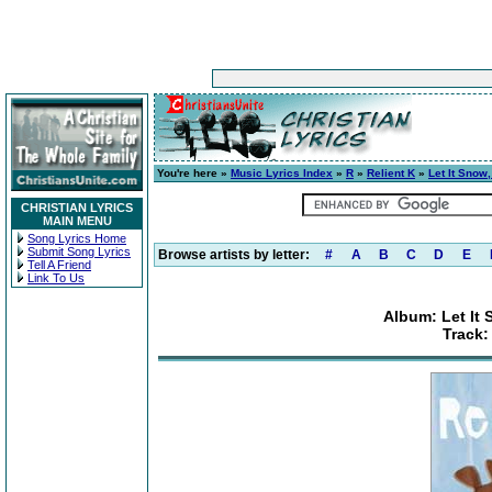
You're here »
Music Lyrics Index
»
R
»
Relient K
»
Let It Snow,
CHRISTIAN LYRICS
MAIN MENU
Song Lyrics Home
Submit Song Lyrics
Browse artists by letter:
#
A
B
C
D
E
Tell A Friend
Link To Us
Album: Let It 
Track: