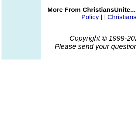
More From ChristiansUnite..
Policy
|
|
Christian
Copyright © 1999-2
Please send your question