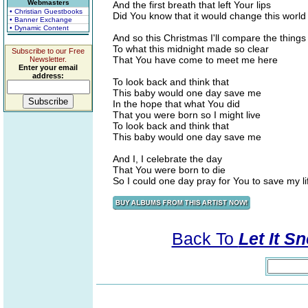
Webmasters
And the first breath that left Your lips
• Christian Guestbooks
Did You know that it would change this world
• Banner Exchange
• Dynamic Content
And so this Christmas I'll compare the things I
To what this midnight made so clear
Subscribe to our Free
That You have come to meet me here
Newsletter.
Enter your email
address:
To look back and think that
This baby would one day save me
In the hope that what You did
That you were born so I might live
To look back and think that
This baby would one day save me
And I, I celebrate the day
That You were born to die
So I could one day pray for You to save my li
Back To
Let It Sn