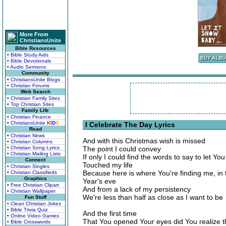
More From
ChristiansUnite
Bible Resources
• Bible Study Aids
• Bible Devotionals
• Audio Sermons
Community
• ChristiansUnite Blogs
• Christian Forums
Web Search
• Christian Family Sites
• Top Christian Sites
Family Life
• Christian Finance
• ChristiansUnite
K
I
D
S
I Celebrate The Day Lyrics
Read
• Christian News
And with this Christmas wish is missed
• Christian Columns
• Christian Song Lyrics
The point I could convey
• Christian Mailing Lists
If only I could find the words to say to let 
Connect
Touched my life
• Christian Singles
Because here is where You're finding me, in
• Christian Classifieds
Graphics
Year's eve
• Free Christian Clipart
And from a lack of my persistency
• Christian Wallpaper
We're less than half as close as I want to be
Fun Stuff
• Clean Christian Jokes
• Bible Trivia Quiz
And the first time
• Online Video Games
That You opened Your eyes did You realize 
• Bible Crosswords