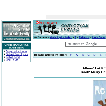
You're here »
Music Lyrics Index
»
R
»
Relient K
»
Let It Snow,
CHRISTIAN LYRICS
MAIN MENU
Song Lyrics Home
Submit Song Lyrics
Browse artists by letter:
#
A
B
C
D
E
Tell A Friend
Link To Us
Album: Let It 
Track: Merry Ch