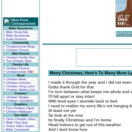
More From
ChristiansUnite
Bible Resources
• Bible Study Aids
• Bible Devotionals
• Audio Sermons
Community
• ChristiansUnite Blogs
• Christian Forums
Web Search
• Christian Family Sites
• Top Christian Sites
Family Life
• Christian Finance
• ChristiansUnite
K
I
D
S
Merry Christmas, Here's To Many More Ly
Read
• Christian News
I made it through the year and I did not even
• Christian Columns
• Christian Song Lyrics
Gotta thank God for that
• Christian Mailing Lists
I'm torn between what keeps me whole and w
Connect
I'll fall apart or stay intact
• Christian Singles
With tired eyes I stumble back to bed
• Christian Classifieds
Graphics
I need to realize my sorry life's not hanging 
• Free Christian Clipart
At least not yet
• Christian Wallpaper
So look at me now
Fun Stuff
• Clean Christian Jokes
Its finally Christmas and I'm home
• Bible Trivia Quiz
Head Indoors to get out of this weather
• Online Video Games
And I dont know how
• Bible Crosswords