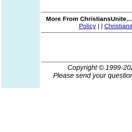
More From ChristiansUnite..
Policy
|
|
Christian
Copyright © 1999-2
Please send your question