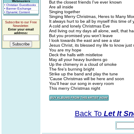
Webmasters
But the closest friends I've ever known
• Christian Guestbooks
Are all inside
• Banner Exchange
Singing together
• Dynamic Content
Singing Merry Christmas, Heres to Many Mo
It always hurt to be all by myself this time of 
Subscribe to our Free
A cold and lonely Christmas Eve
Newsletter.
Enter your email
And living out my days all alone, well, that 
address:
But you promised you won't leave
I look towards the east and see a star
Jesus Christ, its blessed my life to know jus
You are my hope
Deck the halls with mistletoe
May all your heavy burdens go
Up the chimeny in a cloud of smoke
The fire's burning bright
Strike up the band and play the tune
'Cause Christmas will be here and soon
You'll hear our song in every room
This merry Christmas night
Back To
Let It Sn