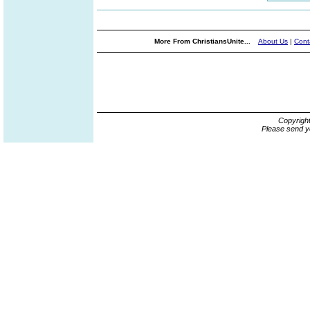
More From ChristiansUnite...
About Us
|
Cont
Copyrigh
Please send y