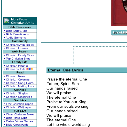
More From
ChristiansUnite
Bible Resources
• Bible Study Aids
• Bible Devotionals
• Audio Sermons
Community
• ChristiansUnite Blogs
• Christian Forums
Web Search
• Christian Family Sites
• Top Christian Sites
Family Life
• Christian Finance
• ChristiansUnite
K
I
D
S
Eternal One Lyrics
Read
• Christian News
Praise the eternal One
• Christian Columns
• Christian Song Lyrics
Father, Spirit, Son
• Christian Mailing Lists
Our hands raised
Connect
We will praise
• Christian Singles
The eternal One
• Christian Classifieds
Graphics
Praise to You our King
• Free Christian Clipart
From our souls we sing
• Christian Wallpaper
Our hands raised
Fun Stuff
• Clean Christian Jokes
We will praise
• Bible Trivia Quiz
The eternal One
• Online Video Games
Let the whole world sing
• Bible Crosswords