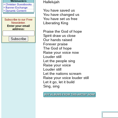
Webmasters
Hallelujah
• Christian Guestbooks
• Banner Exchange
You have saved us
• Dynamic Content
You have changed us
You have set us free
Subscribe to our Free
Liberating King
Newsletter.
Enter your email
address:
Praise the God of hope
Spirit draw us close
Our hands raised
Forever praise
The God of hope
Raise your voice now
Louder still
Let the people sing
Raise your voice
Louder still
Let the nations scream
Raise your voice louder still
Let it go, let it build
Sing, sing