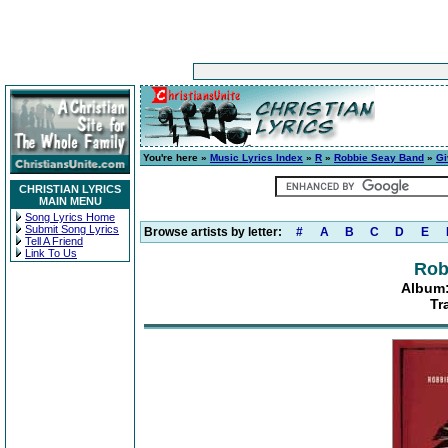
You're here »
Music Lyrics Index
»
R
»
Robbie Seay Band
»
Gi
CHRISTIAN LYRICS
MAIN MENU
Song Lyrics Home
Submit Song Lyrics
Browse artists by letter:
#
A
B
C
D
E
Tell A Friend
Link To Us
Rob
Album:
Tr