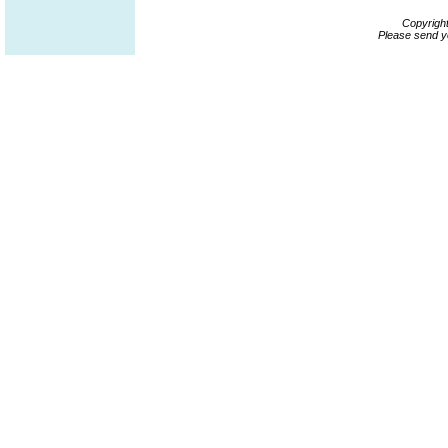
Copyrigh
Please send y