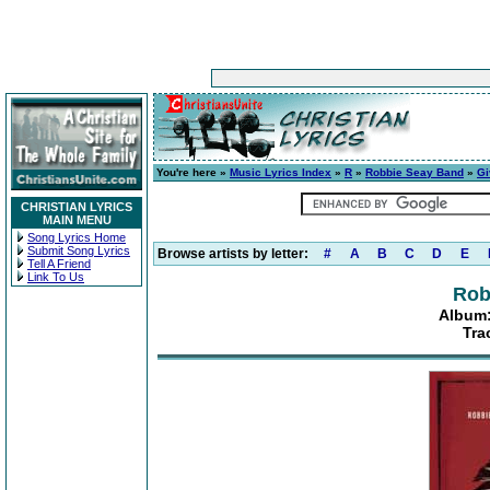
You're here »
Music Lyrics Index
»
R
»
Robbie Seay Band
»
Gi
CHRISTIAN LYRICS
MAIN MENU
Song Lyrics Home
Submit Song Lyrics
Browse artists by letter:
#
A
B
C
D
E
Tell A Friend
Link To Us
Rob
Album:
Tra