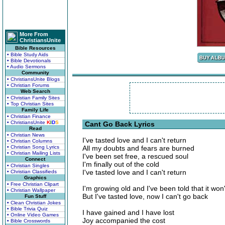
More From
ChristiansUnite
Bible Resources
• Bible Study Aids
• Bible Devotionals
• Audio Sermons
Community
• ChristiansUnite Blogs
• Christian Forums
Web Search
• Christian Family Sites
• Top Christian Sites
Family Life
• Christian Finance
• ChristiansUnite
K
I
D
S
Cant Go Back Lyrics
Read
• Christian News
I've tasted love and I can't return
• Christian Columns
• Christian Song Lyrics
All my doubts and fears are burned
• Christian Mailing Lists
I've been set free, a rescued soul
Connect
I'm finally out of the cold
• Christian Singles
I've tasted love and I can't return
• Christian Classifieds
Graphics
• Free Christian Clipart
I'm growing old and I've been told that it won'
• Christian Wallpaper
But I've tasted love, now I can't go back
Fun Stuff
• Clean Christian Jokes
• Bible Trivia Quiz
I have gained and I have lost
• Online Video Games
Joy accompanied the cost
• Bible Crosswords