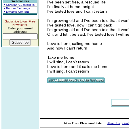
Webmasters
I've been set free, a rescued life
• Christian Guestbooks
I'm finally at home tonight
• Banner Exchange
I've tasted love and I can't return
• Dynamic Content
I'm growing old and I've been told that it won'
Subscribe to our Free
I've tasted love, now I can't go back
Newsletter.
Enter your email
I'm growing old and I've been told that it won'
address:
Oh, and let it be said, I've tasted love I will 
Love is here, calling me home
And now I can't return
Take me home
I will sing, I can't return
Love is here and it calls me home
I will sing, I can't return
More From ChristiansUnite...
About Us
|
Cont